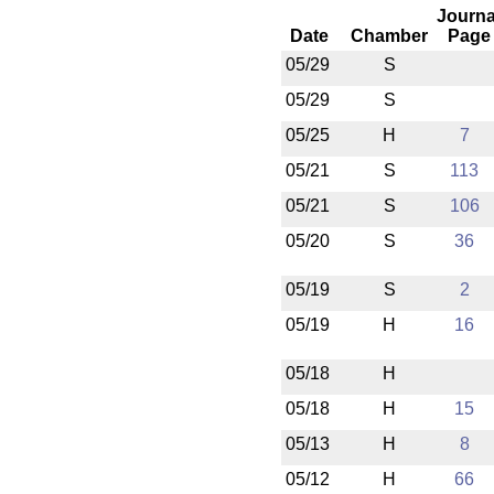
Journa
Date
Chamber
Page
05/29
S
05/29
S
05/25
H
7
05/21
S
113
05/21
S
106
05/20
S
36
05/19
S
2
05/19
H
16
05/18
H
05/18
H
15
05/13
H
8
05/12
H
66