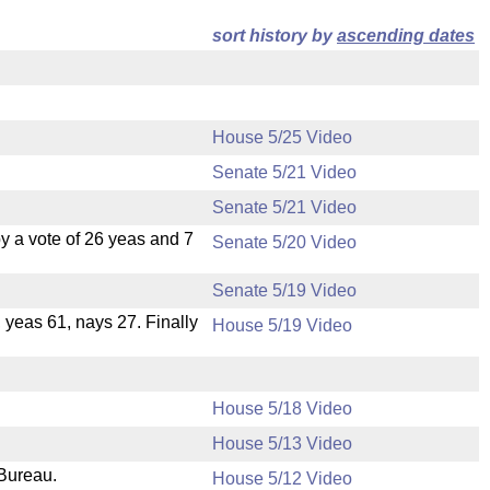
sort history by
ascending dates
House 5/25 Video
Senate 5/21 Video
Senate 5/21 Video
 a vote of 26 yeas and 7
Senate 5/20 Video
Senate 5/19 Video
, yeas 61, nays 27. Finally
House 5/19 Video
House 5/18 Video
House 5/13 Video
 Bureau.
House 5/12 Video