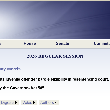
s
House
Senate
Committ
2026 REGULAR SESSION
Jay Morris
juvenile offender parole eligibility in resentencing court. 
y the Governor - Act 585
Digests
Votes
Authors