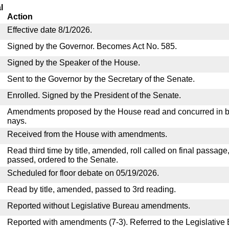
l
Action
Effective date 8/1/2026.
Signed by the Governor. Becomes Act No. 585.
Signed by the Speaker of the House.
Sent to the Governor by the Secretary of the Senate.
Enrolled. Signed by the President of the Senate.
Amendments proposed by the House read and concurred in by
nays.
Received from the House with amendments.
Read third time by title, amended, roll called on final passage
passed, ordered to the Senate.
Scheduled for floor debate on 05/19/2026.
Read by title, amended, passed to 3rd reading.
Reported without Legislative Bureau amendments.
Reported with amendments (7-3). Referred to the Legislative