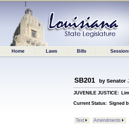
Home
Laws
Bills
Session
SB201
by Senator
JUVENILE JUSTICE: Limits 
Current Status:
Signed b
Text
Amendments