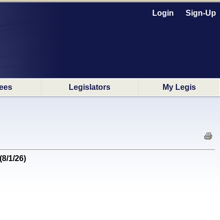
Login
Sign-Up
ees
Legislators
My Legis
(8/1/26)