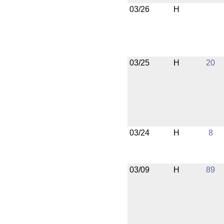
03/26
H
03/25
H
20
03/24
H
8
03/09
H
89