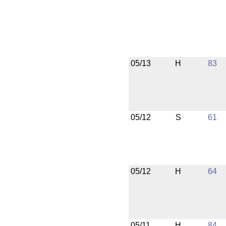
05/13
H
83
05/12
S
61
05/12
H
64
05/11
H
84