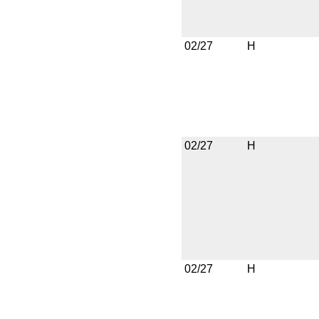
02/27
H
02/27
H
02/27
H