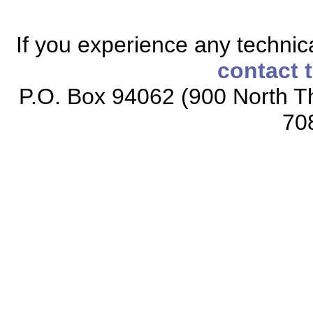
If you experience any technical
contact 
P.O. Box 94062 (900 North Th
70