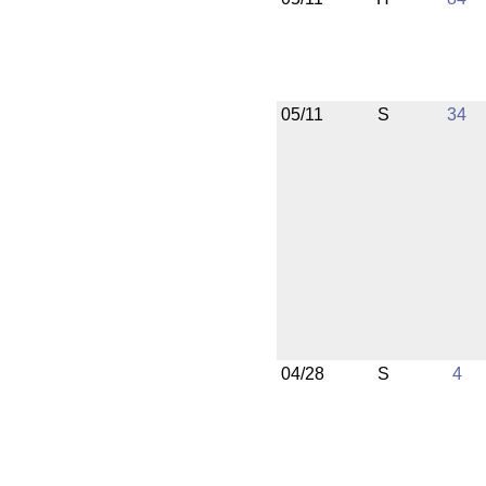
05/11
S
34
04/28
S
4