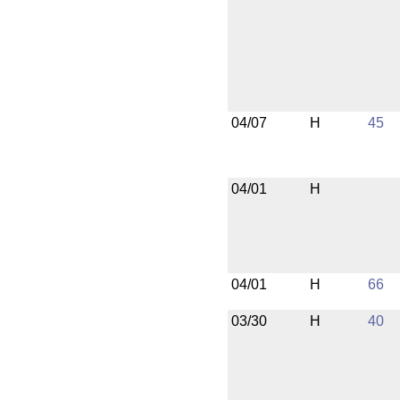
04/07
H
45
04/01
H
04/01
H
66
03/30
H
40