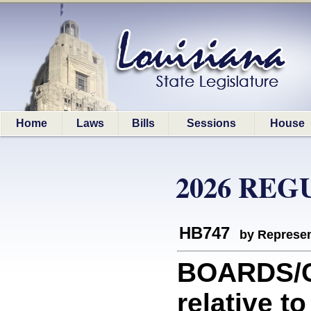
Home
Laws
Bills
Sessions
House
2026 REG
HB747
by Represen
BOARDS/C
relative t