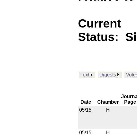
Current
Status:
S
Text
Digests
Vote
Journa
Date
Chamber
Page
05/15
H
05/15
H