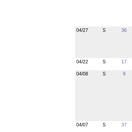
04/27
S
36
04/22
S
17
04/08
S
9
04/07
S
37