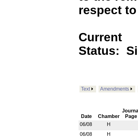
respect t
Current
Status:
S
Text
Amendments
Journa
Date
Chamber
Page
06/08
H
06/08
H