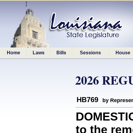
Home
Laws
Bills
Sessions
House
2026 REG
HB769
by Represen
DOMESTIC 
to the rem