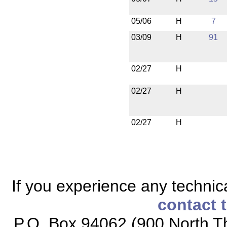
05/06
H
7
03/09
H
91
02/27
H
02/27
H
02/27
H
If you experience any technical
contact 
P.O. Box 94062 (900 North Th