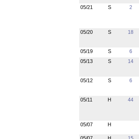
05/21
S
2
05/20
S
18
05/19
S
6
05/13
S
14
05/12
S
6
05/11
H
44
05/07
H
05/07
H
15