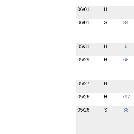
06/01
H
06/01
S
84
05/31
H
6
05/29
H
68
05/27
H
05/26
H
797
05/26
S
38