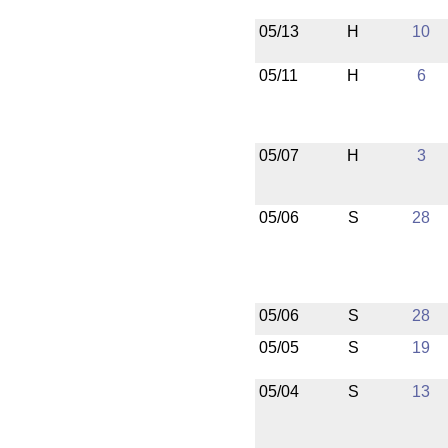
05/13
H
10
05/11
H
6
05/07
H
3
05/06
S
28
05/06
S
28
05/05
S
19
05/04
S
13