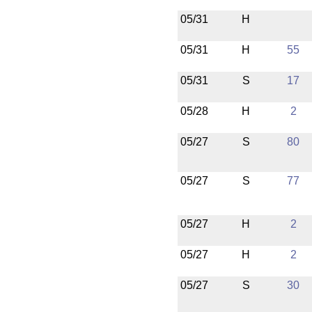
05/31
H
05/31
H
55
05/31
S
17
05/28
H
2
05/27
S
80
05/27
S
77
05/27
H
2
05/27
H
2
05/27
S
30