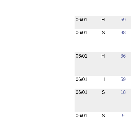
06/01
H
59
06/01
S
98
06/01
H
36
06/01
H
59
06/01
S
18
06/01
S
9