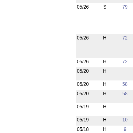
05/26
S
79
05/26
H
72
05/26
H
72
05/20
H
05/20
H
58
05/20
H
58
05/19
H
05/19
H
10
05/18
H
9