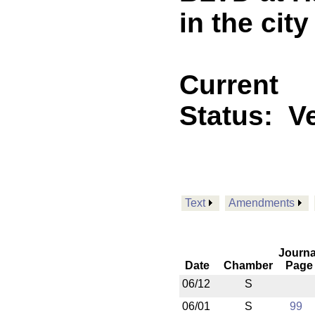
in the cit
Current
Status:
V
Text
Amendments
Journa
Date
Chamber
Page
06/12
S
06/01
S
99