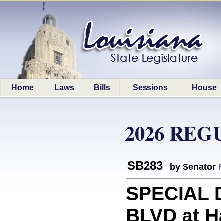
Home
Laws
Bills
Sessions
House
2026 REG
SB283
by Senator
SPECIAL D
BLVD at Ha