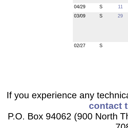
04/29
S
11
03/09
S
29
02/27
S
If you experience any technical
contact 
P.O. Box 94062 (900 North Th
70