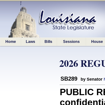
Home
Laws
Bills
Sessions
House
2026 REG
SB289
by Senator
PUBLIC R
confidenti