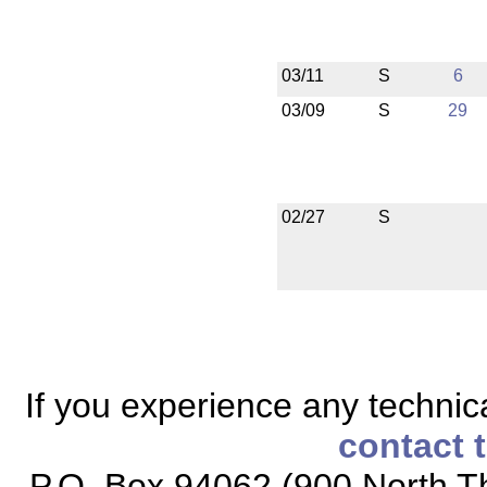
03/11
S
6
03/09
S
29
02/27
S
If you experience any technical
contact 
P.O. Box 94062 (900 North Th