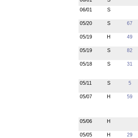
06/01
S
05/20
S
67
05/19
H
49
05/19
S
82
05/18
S
31
05/11
S
5
05/07
H
59
05/06
H
05/05
H
29