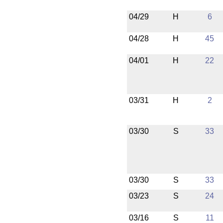
04/29
H
6
04/28
H
45
04/01
H
22
03/31
H
2
03/30
S
33
03/30
S
33
03/23
S
24
03/16
S
11