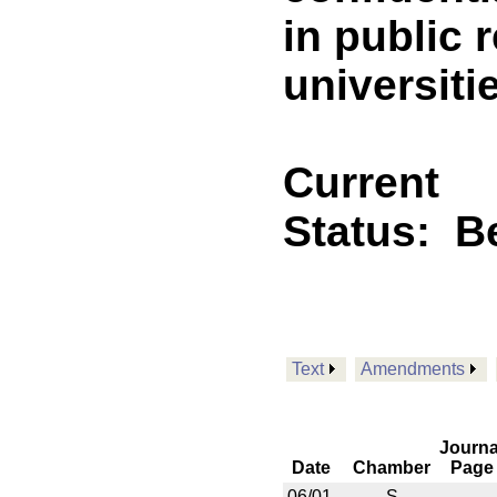
in public 
universitie
Current
Status:
B
Text
Amendments
Journa
Date
Chamber
Page
06/01
S