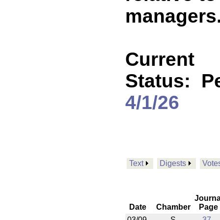
managers. 
Current
Status:
P
4/1/26
Text
Digests
Vote
Journa
Date
Chamber
Page
03/09
S
37