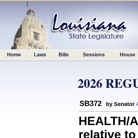
Home
Laws
Bills
Sessions
House
2026 REG
SB372
by Senator
HEALTH/A
relative t