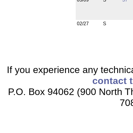
02/27
S
If you experience any technical
contact 
P.O. Box 94062 (900 North Th
70