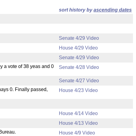
sort history by
ascending dates
Senate 4/29 Video
House 4/29 Video
Senate 4/29 Video
 a vote of 38 yeas and 0
Senate 4/28 Video
Senate 4/27 Video
 nays 0. Finally passed,
House 4/23 Video
House 4/14 Video
House 4/13 Video
 Bureau.
House 4/9 Video