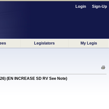
Login
Sign-Up
ees
Legislators
My Legis
1/26) (EN INCREASE SD RV See Note)