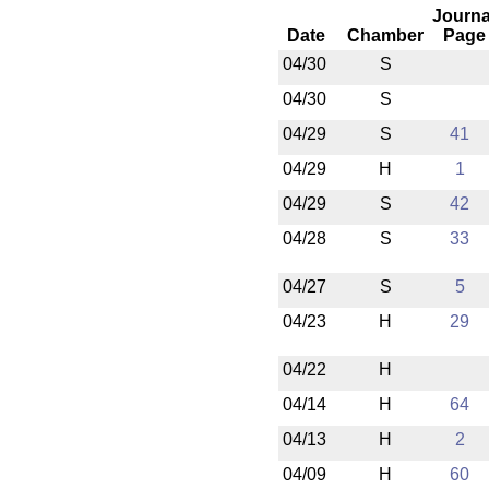
Journa
Date
Chamber
Page
04/30
S
04/30
S
04/29
S
41
04/29
H
1
04/29
S
42
04/28
S
33
04/27
S
5
04/23
H
29
04/22
H
04/14
H
64
04/13
H
2
04/09
H
60