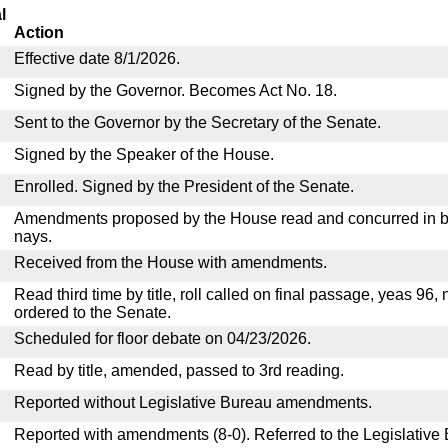
l
Action
Effective date 8/1/2026.
Signed by the Governor. Becomes Act No. 18.
Sent to the Governor by the Secretary of the Senate.
Signed by the Speaker of the House.
Enrolled. Signed by the President of the Senate.
Amendments proposed by the House read and concurred in by
nays.
Received from the House with amendments.
Read third time by title, roll called on final passage, yeas 96,
ordered to the Senate.
Scheduled for floor debate on 04/23/2026.
Read by title, amended, passed to 3rd reading.
Reported without Legislative Bureau amendments.
Reported with amendments (8-0). Referred to the Legislative