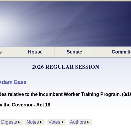
s
House
Senate
Committ
2026 REGULAR SESSION
Adam Bass
 relative to the Incumbent Worker Training Program. (8/
y the Governor - Act 18
Digests
Notes
Votes
Authors