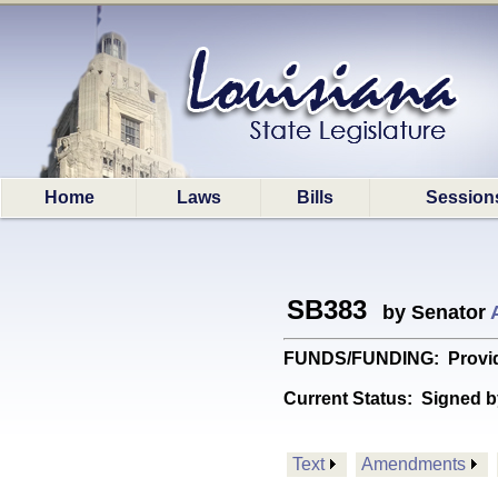
Home
Laws
Bills
Session
SB383
by Senator
FUNDS/FUNDING: Provides
Current Status:
Signed b
Text
Amendments