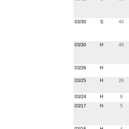
03/30
S
40
03/30
H
46
03/26
H
03/25
H
26
03/24
H
9
03/17
H
5
03/16
H
4