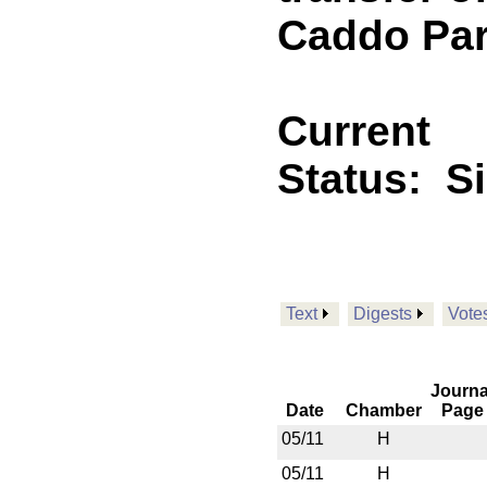
Caddo Par
Current
Status:
S
Text
Digests
Vote
Journa
Date
Chamber
Page
05/11
H
05/11
H