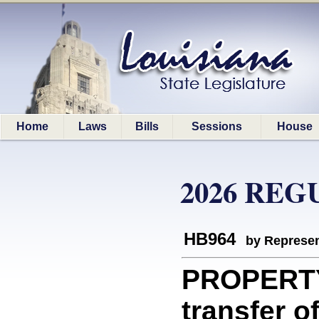
Home
Laws
Bills
Sessions
House
2026 REG
HB964
by Represen
PROPERTY
transfer o