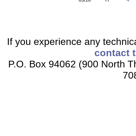
If you experience any technical
contact 
P.O. Box 94062 (900 North Th
70