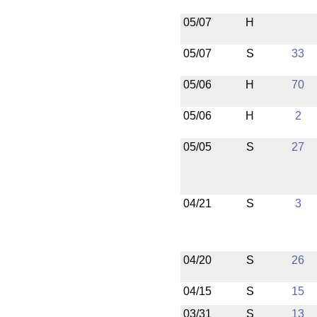
05/07
H
05/07
S
33
05/06
H
70
05/06
H
2
05/05
S
27
04/21
S
3
04/20
S
26
04/15
S
15
03/31
S
13