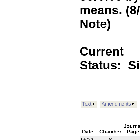
means. (8
Note)
Current
Status:
S
Text
Amendments
Journa
Date
Chamber
Page
05/22
S