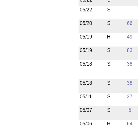
05/22
S
05/20
S
66
05/19
H
49
05/19
S
83
05/18
S
38
05/18
S
38
05/11
S
27
05/07
S
5
05/06
H
64