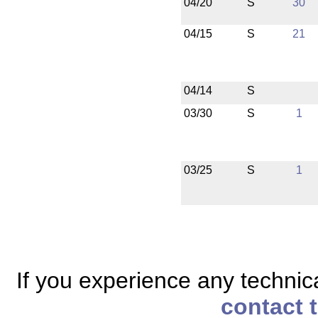
04/20
S
30
04/15
S
21
04/14
S
03/30
S
1
03/25
S
1
If you experience any technical
contact 