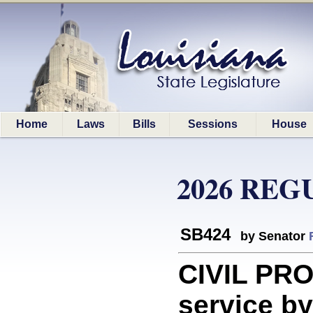
Home
Laws
Bills
Sessions
House
2026 REG
SB424
by Senator
CIVIL PR
service by