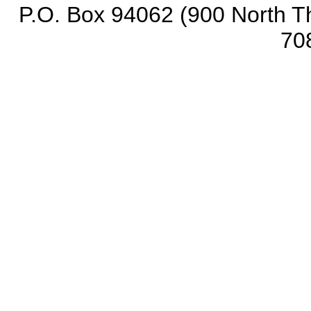
P.O. Box 94062 (900 North Th
70