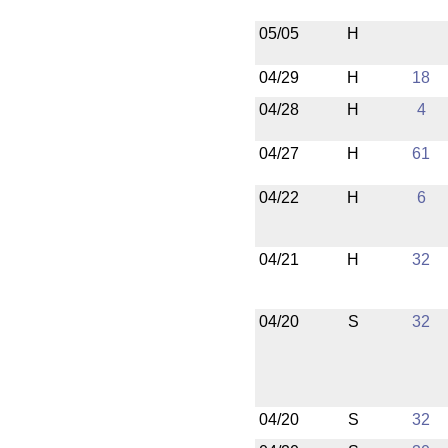
05/05
H
04/29
H
18
04/28
H
4
04/27
H
61
04/22
H
6
04/21
H
32
04/20
S
32
04/20
S
32