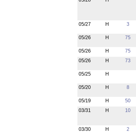
05/27
H
3
05/26
H
75
05/26
H
75
05/26
H
73
05/25
H
05/20
H
8
05/19
H
50
03/31
H
10
03/30
H
2