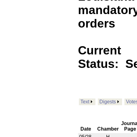
mandatory
orders
Current
Status:
Se
Text
Digests
Vote
Journa
Date
Chamber
Page
05/28
H