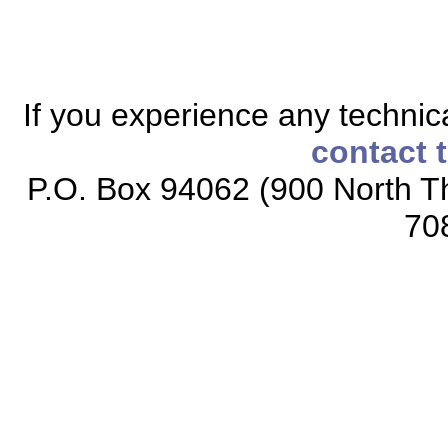
If you experience any technical
contact 
P.O. Box 94062 (900 North Th
70