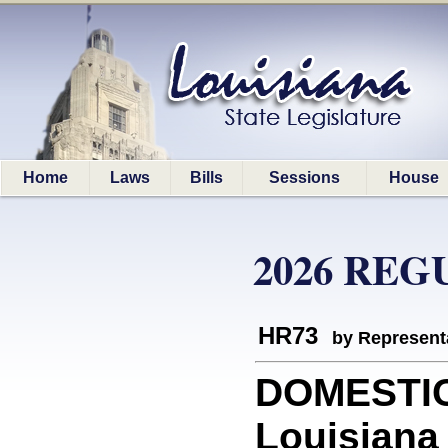
Home
Laws
Bills
Sessions
House
2026 REG
HR73
by Represent
DOMESTIC
Louisiana 