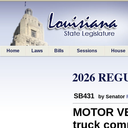
Home
Laws
Bills
Sessions
House
2026 REG
SB431
by Senator
MOTOR VE
truck com