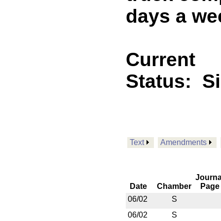
days a wee
Current
Status:
S
Text
Amendments
Journa
Date
Chamber
Page
06/02
S
06/02
S