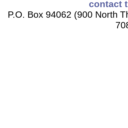
contact 
P.O. Box 94062 (900 North Th
70