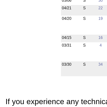
05/06
S
30
04/21
S
22
04/20
S
19
04/15
S
16
03/31
S
4
03/30
S
34
If you experience any technical