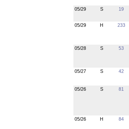
05/29
S
19
05/29
H
233
05/28
S
53
05/27
S
42
05/26
S
81
05/26
H
84