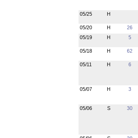
05/25
H
05/20
H
26
05/19
H
5
05/18
H
62
05/11
H
6
05/07
H
3
05/06
S
30