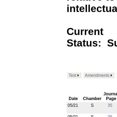
intellectua
Current
Status:
Su
Text
Amendments
Journa
Date
Chamber
Page
05/21
S
35
05/21
S
35