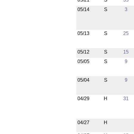
05/14
S
3
05/13
S
25
05/12
S
15
05/05
S
9
05/04
S
9
04/29
H
31
04/27
H