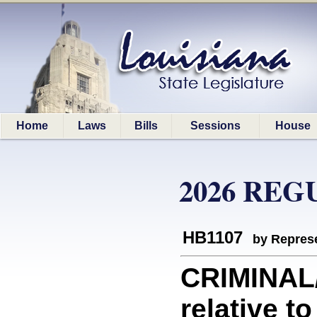
Home
Laws
Bills
Sessions
House
2026 REG
HB1107
by Represe
CRIMINAL
relative t