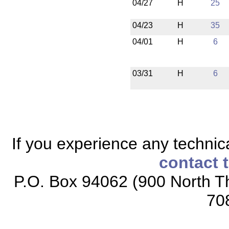
04/27
H
25
04/23
H
35
04/01
H
6
03/31
H
6
If you experience any technical
contact 
P.O. Box 94062 (900 North Th
70