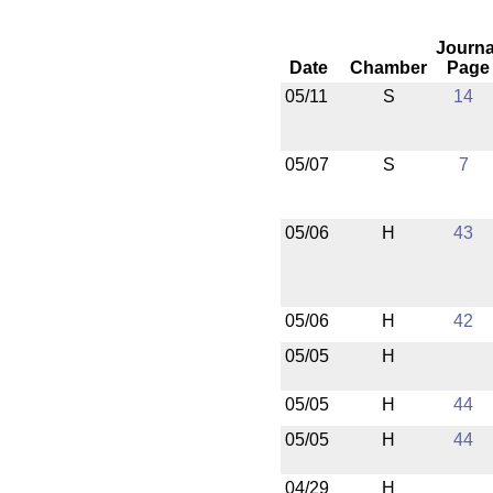
Journa
Date
Chamber
Page
05/11
S
14
05/07
S
7
05/06
H
43
05/06
H
42
05/05
H
05/05
H
44
05/05
H
44
04/29
H