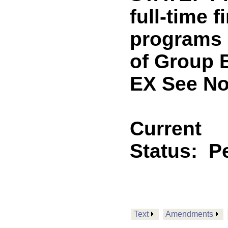
full-time f
programs o
of Group 
EX See No
Current
Status:
P
Text
Amendments