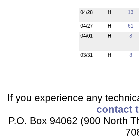
04/28
H
13
04/27
H
61
04/01
H
8
03/31
H
8
If you experience any technical
contact 
P.O. Box 94062 (900 North Th
70