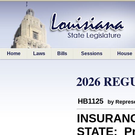
Home
Laws
Bills
Sessions
House
2026 REG
HB1125
by Represe
INSURAN
STATE: Pro