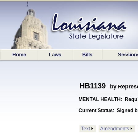
Home
Laws
Bills
Session
HB1139
by Represe
MENTAL HEALTH: Requires 
Current Status:
Signed b
Text
Amendments