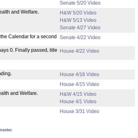
Senate 5/20 Video
ealth and Welfare.
H&W 5/20 Video
H&W 5/13 Video
Senate 4/27 Video
n the Calendar for a second
Senate 4/22 Video
nays 0. Finally passed, title
House 4/22 Video
ading.
House 4/16 Video
House 4/15 Video
ealth and Welfare.
H&W 4/15 Video
House 4/1 Video
House 3/31 Video
master.