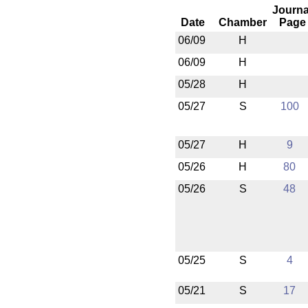
Journa
Date
Chamber
Page
06/09
H
06/09
H
05/28
H
05/27
S
100
05/27
H
9
05/26
H
80
05/26
S
48
05/25
S
4
05/21
S
17