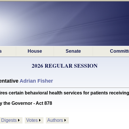
s
House
Senate
Committ
2026 REGULAR SESSION
ntative
Adrian Fisher
certain behavioral health services for patients receiving 
y the Governor - Act 878
Digests
Votes
Authors