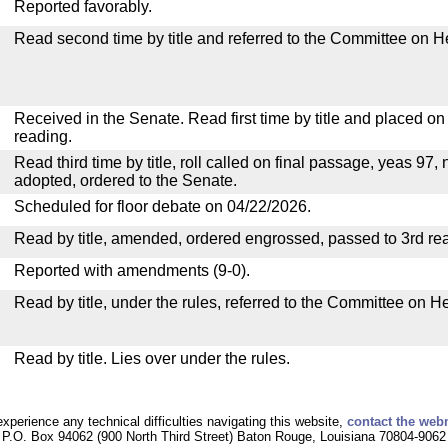
Reported favorably.
Read second time by title and referred to the Committee on H
Received in the Senate. Read first time by title and placed o
reading.
Read third time by title, roll called on final passage, yeas 97, 
adopted, ordered to the Senate.
Scheduled for floor debate on 04/22/2026.
Read by title, amended, ordered engrossed, passed to 3rd re
Reported with amendments (9-0).
Read by title, under the rules, referred to the Committee on H
Read by title. Lies over under the rules.
experience any technical difficulties navigating this website,
contact the web
P.O. Box 94062 (900 North Third Street) Baton Rouge, Louisiana 70804-9062