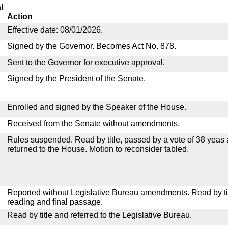
l
Action
Effective date: 08/01/2026.
Signed by the Governor. Becomes Act No. 878.
Sent to the Governor for executive approval.
Signed by the President of the Senate.
Enrolled and signed by the Speaker of the House.
Received from the Senate without amendments.
Rules suspended. Read by title, passed by a vote of 38 yeas
returned to the House. Motion to reconsider tabled.
Reported without Legislative Bureau amendments. Read by tit
reading and final passage.
Read by title and referred to the Legislative Bureau.