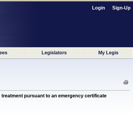
Login
Sign-Up
ees
Legislators
My Legis
treatment pursuant to an emergency certificate