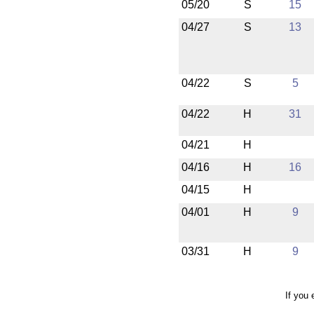
05/20
S
15
04/27
S
13
04/22
S
5
04/22
H
31
04/21
H
04/16
H
16
04/15
H
04/01
H
9
03/31
H
9
If you 