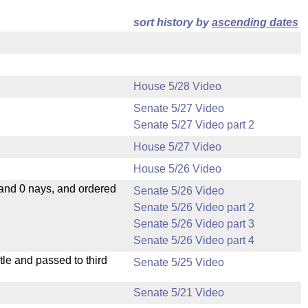
sort history by
ascending dates
House 5/28 Video
Senate 5/27 Video
Senate 5/27 Video part 2
House 5/27 Video
House 5/26 Video
 and 0 nays, and ordered
Senate 5/26 Video
Senate 5/26 Video part 2
Senate 5/26 Video part 3
Senate 5/26 Video part 4
le and passed to third
Senate 5/25 Video
Senate 5/21 Video