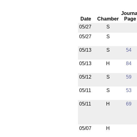
Journa
Date
Chamber
Page
05/27
S
05/27
S
05/13
S
54
05/13
H
84
05/12
S
59
05/11
S
53
05/11
H
69
05/07
H