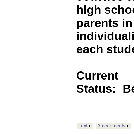
high schoo
parents i
individual
each stude
Current
Status:
B
Text
Amendments