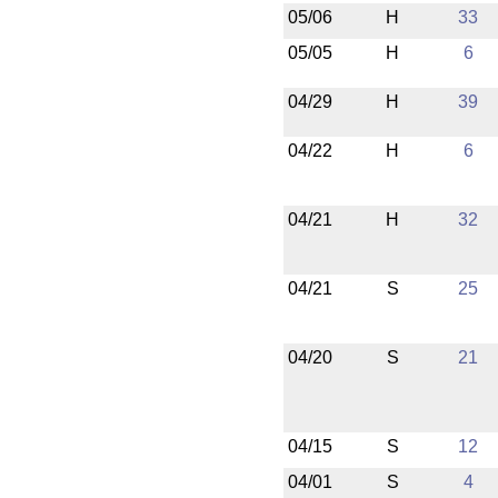
05/06
H
33
05/05
H
6
04/29
H
39
04/22
H
6
04/21
H
32
04/21
S
25
04/20
S
21
04/15
S
12
04/01
S
4