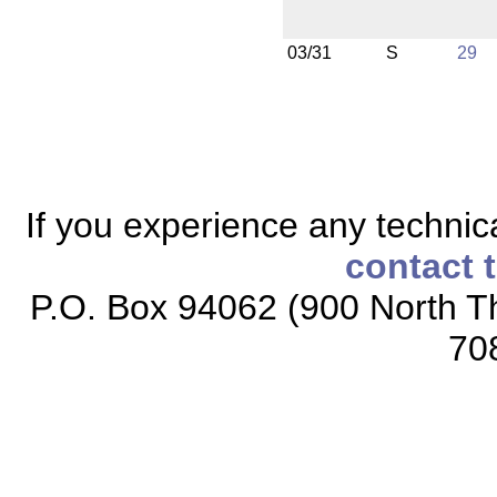
03/31
S
29
If you experience any technical
contact 
P.O. Box 94062 (900 North Th
70