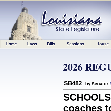
Home
Laws
Bills
Sessions
House
2026 REG
SB482
by Senator
SCHOOLS: 
coaches to