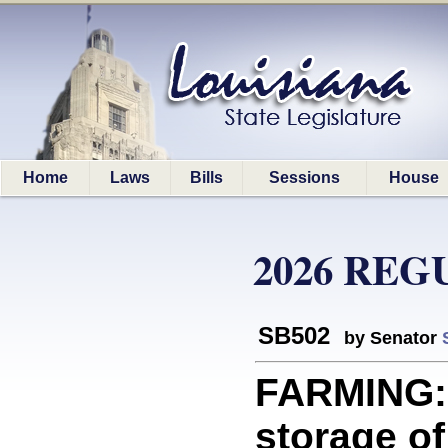
Home
Laws
Bills
Sessions
House
2026 REG
SB502
by Senator
FARMING: 
storage o