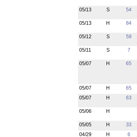
05/13
S
54
05/13
H
84
05/12
S
59
05/11
S
7
05/07
H
65
05/07
H
65
05/07
H
63
05/06
H
05/05
H
33
04/29
H
6