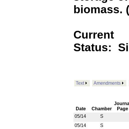
biomass. (
Current
Status:
S
Text
Amendments
Journa
Date
Chamber
Page
05/14
S
05/14
S