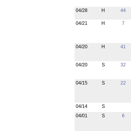
04/28
H
44
04/21
H
7
04/20
H
41
04/20
S
32
04/15
S
22
04/14
S
04/01
S
6