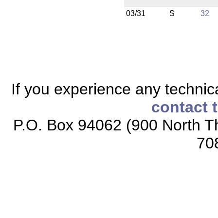
03/31
S
32
If you experience any technical
contact 
P.O. Box 94062 (900 North Th
70