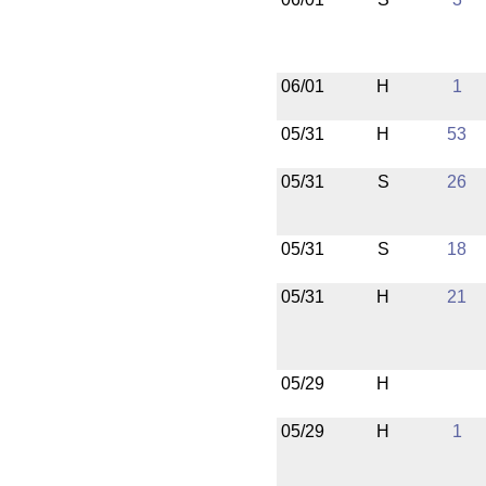
06/01
H
1
05/31
H
53
05/31
S
26
05/31
S
18
05/31
H
21
05/29
H
05/29
H
1