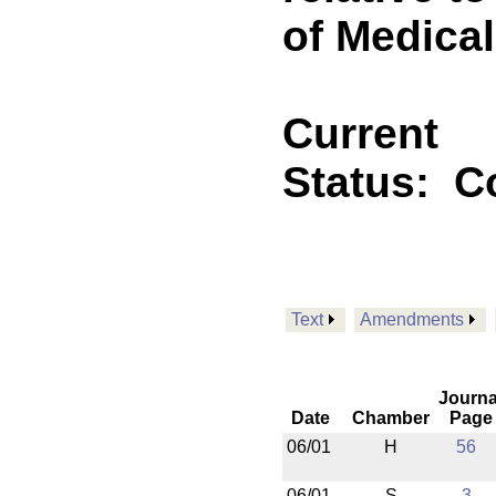
of Medica
Current
Status:
C
Text
Amendments
Journa
Date
Chamber
Page
06/01
H
56
06/01
S
3