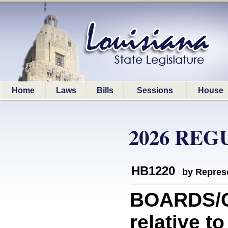
Home
Laws
Bills
Sessions
House
2026 REG
HB1220
by Represe
BOARDS/C
relative t