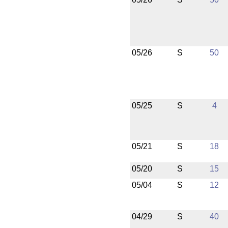
05/26
S
50
05/25
S
4
05/21
S
18
05/20
S
15
05/04
S
12
04/29
S
40