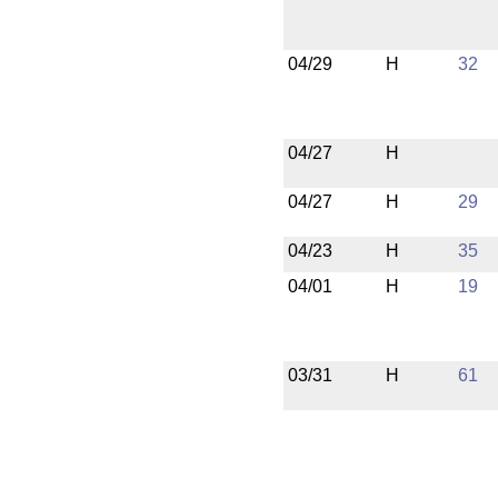
04/29
H
32
04/27
H
04/27
H
29
04/23
H
35
04/01
H
19
03/31
H
61