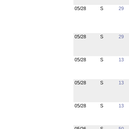
05/28
S
29
05/28
S
29
05/28
S
13
05/28
S
13
05/28
S
13
05/26
S
50