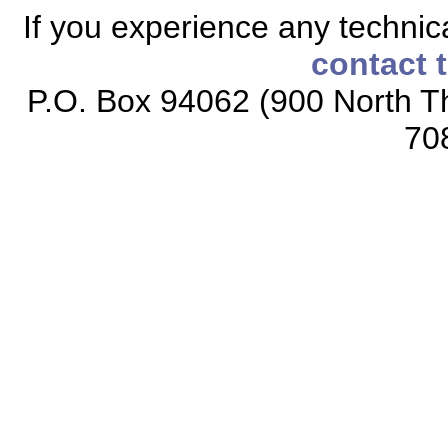
If you experience any technical
contact 
P.O. Box 94062 (900 North Th
70