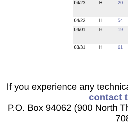
04/23
H
20
04/22
H
54
04/01
H
19
03/31
H
61
If you experience any technical
contact 
P.O. Box 94062 (900 North Th
70