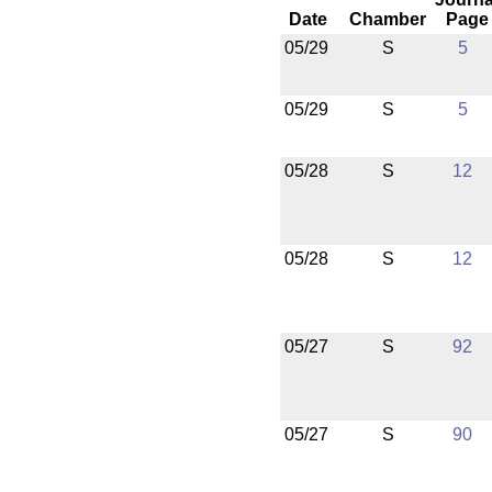
Date
Chamber
Page
05/29
S
5
05/29
S
5
05/28
S
12
05/28
S
12
05/27
S
92
05/27
S
90