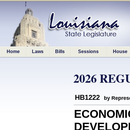
Home
Laws
Bills
Sessions
House
2026 REG
HB1222
by Represe
ECONOMI
DEVELOPME