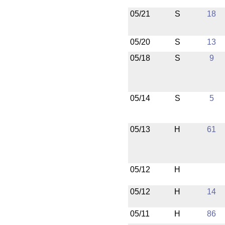
05/21
S
18
05/20
S
13
05/18
S
9
05/14
S
5
05/13
H
61
05/12
H
05/12
H
14
05/11
H
86