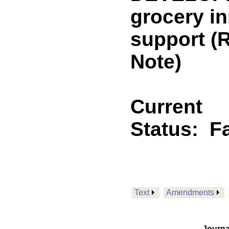
grocery in
support 
Note)
Current
Status:
F
Text
Amendments
Journa