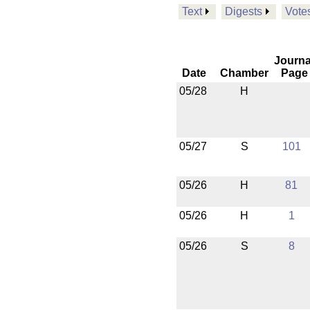
Text
Digests
Vote
Journa
Date
Chamber
Page
05/28
H
05/27
S
101
05/26
H
81
05/26
H
1
05/26
S
8