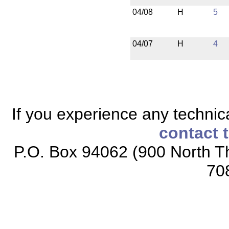
04/08
H
5
04/07
H
4
If you experience any technical
contact 
P.O. Box 94062 (900 North Th
70