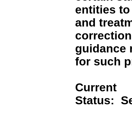
entities t
and treat
correctiona
guidance 
for such 
Current
Status:
Se