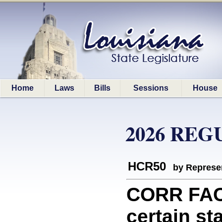
Home
Laws
Bills
Sessions
House
2026 REG
HCR50
by Represe
CORR FAC
certain s