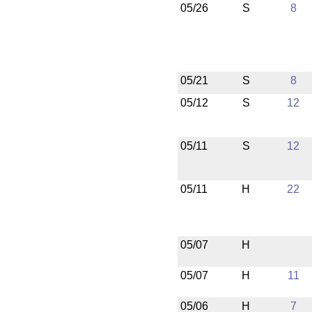
05/26
S
8
05/21
S
8
05/12
S
12
05/11
S
12
05/11
H
22
05/07
H
05/07
H
11
05/06
H
7