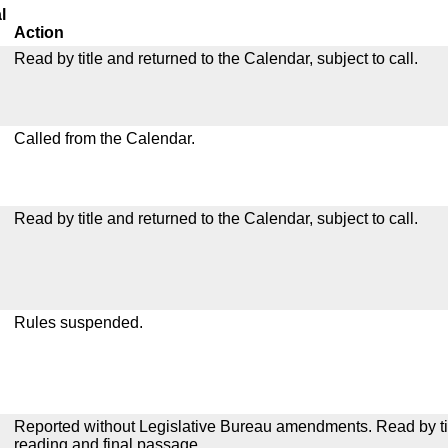
l
Action
Read by title and returned to the Calendar, subject to call.
Called from the Calendar.
Read by title and returned to the Calendar, subject to call.
Rules suspended.
Reported without Legislative Bureau amendments. Read by tit
reading and final passage.