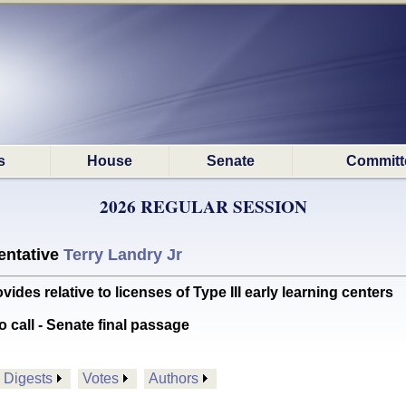
s
House
Senate
Committ
2026 REGULAR SESSION
ntative
Terry Landry Jr
s relative to licenses of Type III early learning centers
o call - Senate final passage
Digests
Votes
Authors