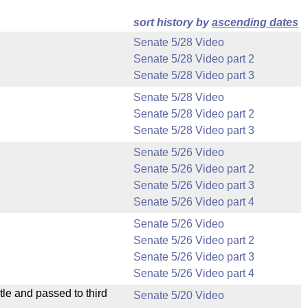
sort history by
ascending dates
Senate 5/28 Video
Senate 5/28 Video part 2
Senate 5/28 Video part 3
Senate 5/28 Video
Senate 5/28 Video part 2
Senate 5/28 Video part 3
Senate 5/26 Video
Senate 5/26 Video part 2
Senate 5/26 Video part 3
Senate 5/26 Video part 4
Senate 5/26 Video
Senate 5/26 Video part 2
Senate 5/26 Video part 3
Senate 5/26 Video part 4
le and passed to third
Senate 5/20 Video