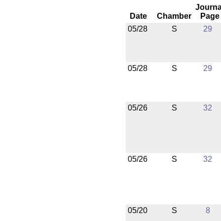
Journa
Date
Chamber
Page
05/28
S
29
05/28
S
29
05/26
S
32
05/26
S
32
05/20
S
8