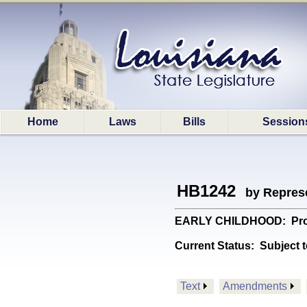
Home
Laws
Bills
Session
HB1242
by Represe
EARLY CHILDHOOD: Provide
Current Status:
Subject t
Text
Amendments