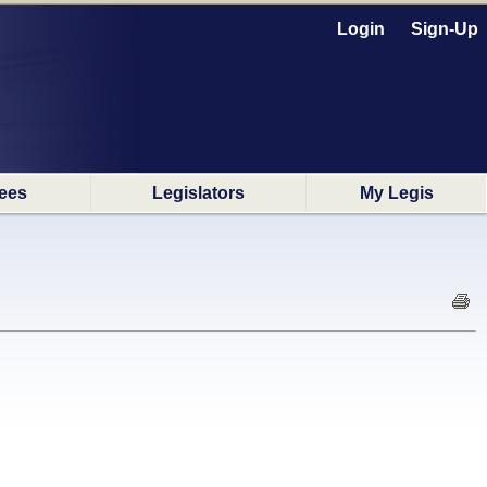
Login
Sign-Up
ees
Legislators
My Legis