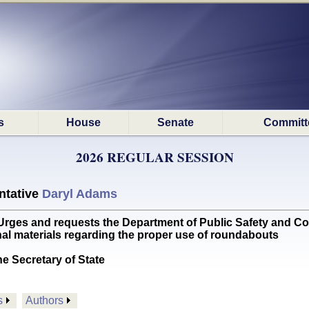
s
House
Senate
Committ
2026 REGULAR SESSION
ntative
Daryl Adams
s and requests the Department of Public Safety and Correc
al materials regarding the proper use of roundabouts
he Secretary of State
s
Authors