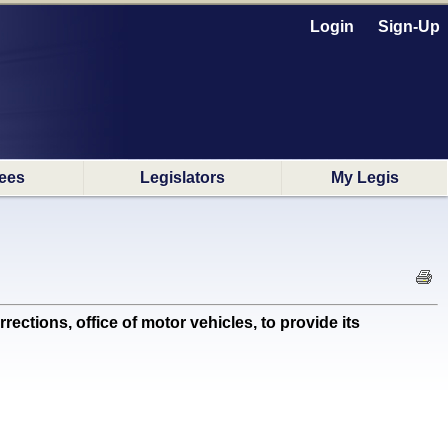
Login
Sign-Up
ees
Legislators
My Legis
tions, office of motor vehicles, to provide its