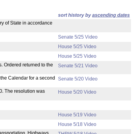
sort history by
ascending dates
ry of State in accordance
Senate 5/25 Video
House 5/25 Video
House 5/25 Video
s. Ordered returned to the
Senate 5/21 Video
n the Calendar for a second
Senate 5/20 Video
s 0. The resolution was
House 5/20 Video
House 5/19 Video
House 5/18 Video
Transportation, Highways
THPW 5/18 Video