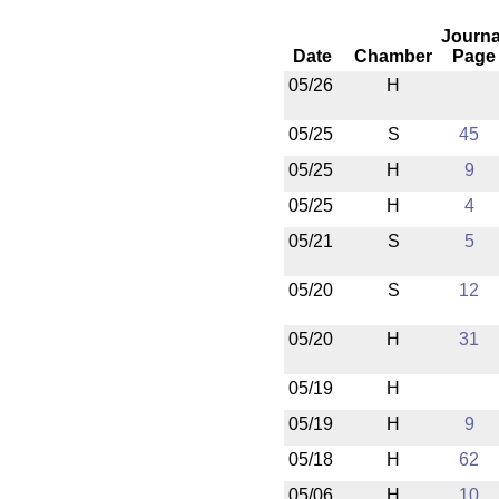
Journa
Date
Chamber
Page
05/26
H
05/25
S
45
05/25
H
9
05/25
H
4
05/21
S
5
05/20
S
12
05/20
H
31
05/19
H
05/19
H
9
05/18
H
62
05/06
H
10