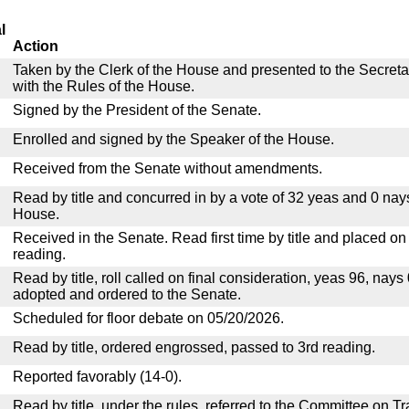
l
Action
Taken by the Clerk of the House and presented to the Secreta
with the Rules of the House.
Signed by the President of the Senate.
Enrolled and signed by the Speaker of the House.
Received from the Senate without amendments.
Read by title and concurred in by a vote of 32 yeas and 0 nay
House.
Received in the Senate. Read first time by title and placed o
reading.
Read by title, roll called on final consideration, yeas 96, nay
adopted and ordered to the Senate.
Scheduled for floor debate on 05/20/2026.
Read by title, ordered engrossed, passed to 3rd reading.
Reported favorably (14-0).
Read by title, under the rules, referred to the Committee on 