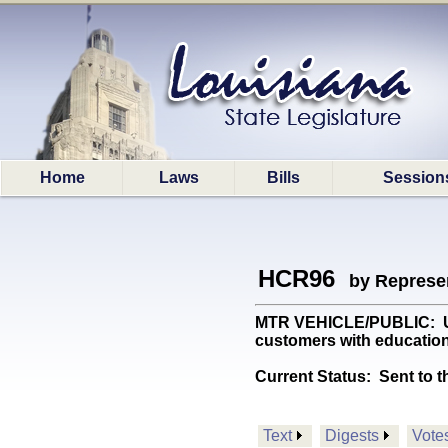
Home
Laws
Bills
Session
HCR96
by Represe
MTR VEHICLE/PUBLIC: Urge
customers with education
Current Status:
Sent to t
Text
Digests
Vote