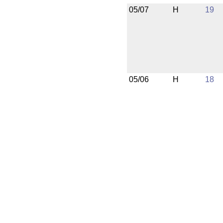
05/07
H
19
05/06
H
18