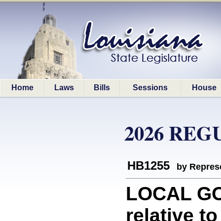
Home
Laws
Bills
Sessions
House
2026 REG
HB1255
by Represe
LOCAL GO
relative to