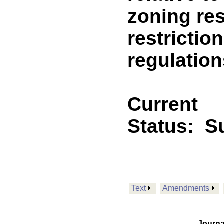
zoning res
restrictio
regulation
Current
Status:
Su
Text
Amendments
Journa