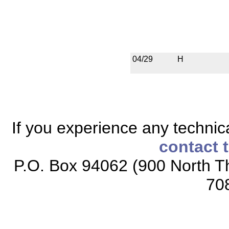
04/29
H
If you experience any technical
contact 
P.O. Box 94062 (900 North Th
70