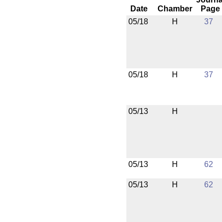
Date
Chamber
Page
05/18
H
37
05/18
H
37
05/13
H
05/13
H
62
05/13
H
62