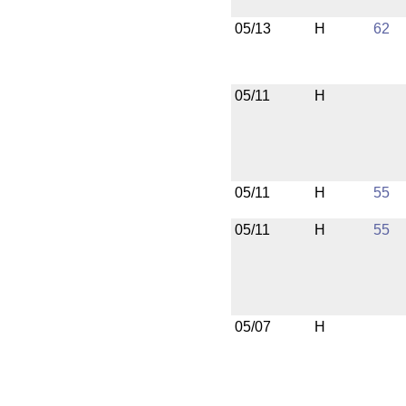
05/13
H
62
05/11
H
05/11
H
55
05/11
H
55
05/07
H