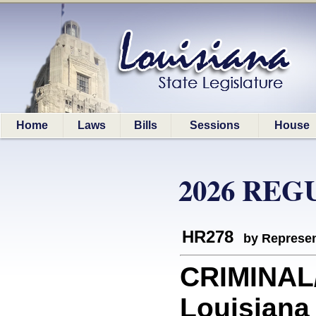
Home
Laws
Bills
Sessions
House
2026 REG
HR278
by Represen
CRIMINAL
Louisiana 