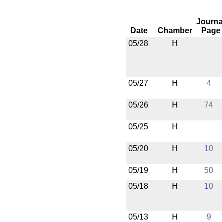
Journa
Date
Chamber
Page
05/28
H
05/27
H
4
05/26
H
74
05/25
H
05/20
H
10
05/19
H
50
05/18
H
10
05/13
H
9