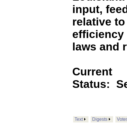
input, fe
relative t
efficiency
laws and 
Current
Status:
Se
Text
Digests
Vote