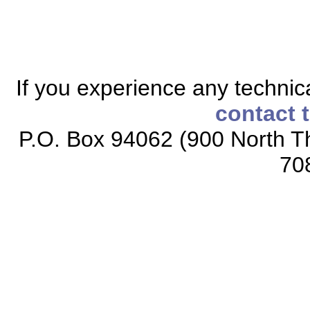
If you experience any technical
contact 
P.O. Box 94062 (900 North Th
70