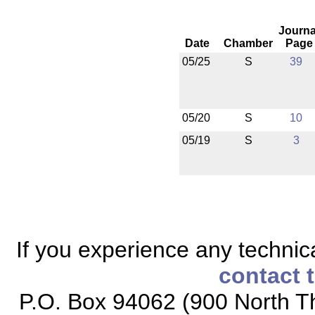
Journa
Date
Chamber
Page
05/25
S
39
05/20
S
10
05/19
S
3
If you experience any technical
contact 
P.O. Box 94062 (900 North Th