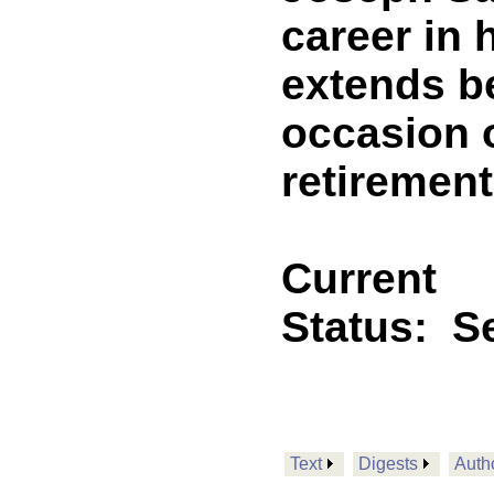
career in 
extends b
occasion o
retirement
Current
Status:
Se
Text
Digests
Auth