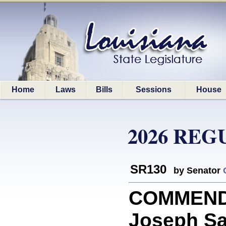
Home
Laws
Bills
Sessions
House
2026 REG
SR130
by Senator
COMMEND
Joseph Sav