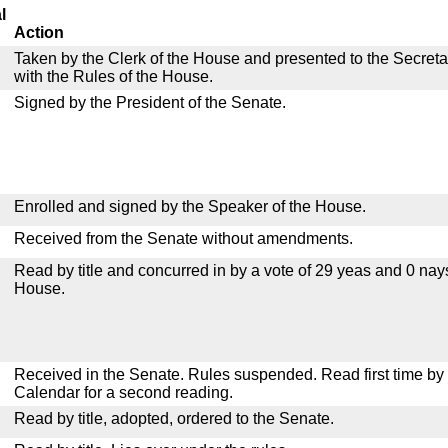
l
Action
Taken by the Clerk of the House and presented to the Secreta
with the Rules of the House.
Signed by the President of the Senate.
Enrolled and signed by the Speaker of the House.
Received from the Senate without amendments.
Read by title and concurred in by a vote of 29 yeas and 0 nay
House.
Received in the Senate. Rules suspended. Read first time by t
Calendar for a second reading.
Read by title, adopted, ordered to the Senate.