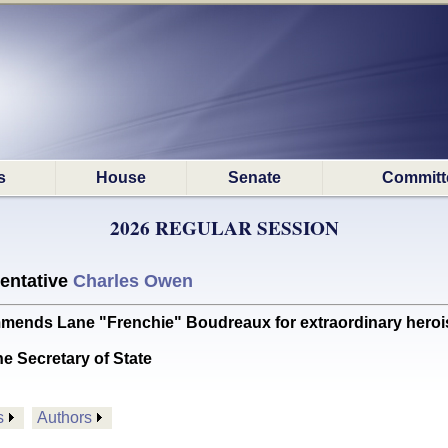
s
House
Senate
Committ
2026 REGULAR SESSION
entative
Charles Owen
 Lane "Frenchie" Boudreaux for extraordinary heroism 
he Secretary of State
s
Authors