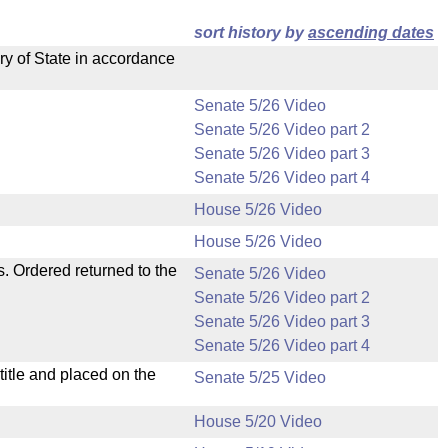
sort history by
ascending dates
ry of State in accordance
Senate 5/26 Video
Senate 5/26 Video part 2
Senate 5/26 Video part 3
Senate 5/26 Video part 4
House 5/26 Video
House 5/26 Video
s. Ordered returned to the
Senate 5/26 Video
Senate 5/26 Video part 2
Senate 5/26 Video part 3
Senate 5/26 Video part 4
itle and placed on the
Senate 5/25 Video
House 5/20 Video