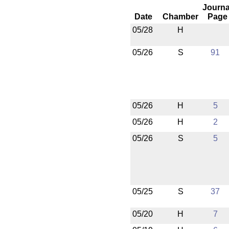
Journa
Date
Chamber
Page
05/28
H
05/26
S
91
05/26
H
5
05/26
H
2
05/26
S
5
05/25
S
37
05/20
H
7