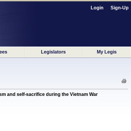
Login
Sign-Up
ees
Legislators
My Legis
and self-sacrifice during the Vietnam War