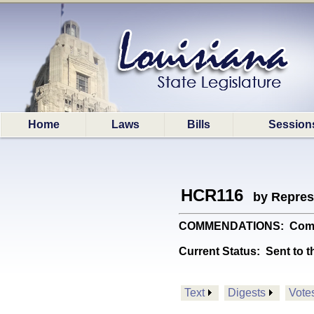
Home
Laws
Bills
Session
HCR116
by Repres
COMMENDATIONS: Commends
Current Status:
Sent to t
Text
Digests
Vote