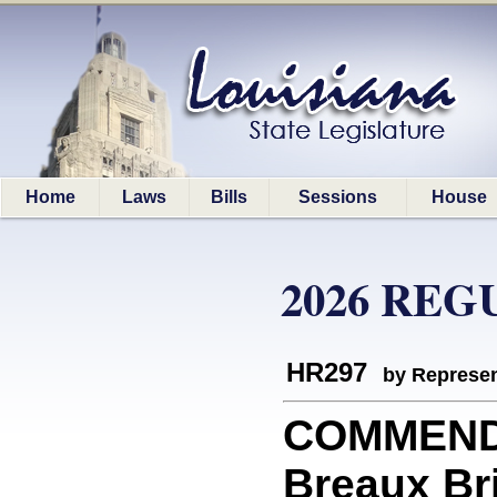
Home
Laws
Bills
Sessions
House
2026 REG
HR297
by Represen
COMMEND
Breaux Br