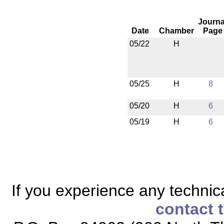
Journa
Date
Chamber
Page
05/22
H
05/25
H
8
05/20
H
6
05/19
H
6
If you experience any technical
contact 