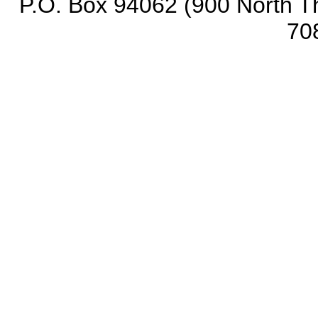
P.O. Box 94062 (900 North Th
70