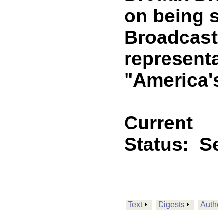
on being s
Broadcast
representa
"America'
Current
Status:
Se
Text
Digests
Auth