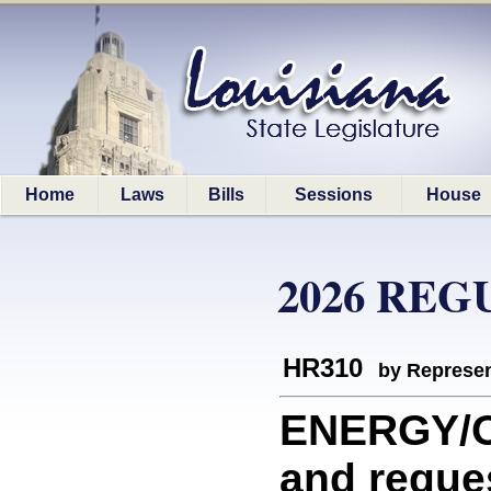
Home
Laws
Bills
Sessions
House
2026 REG
HR310
by Represen
ENERGY/O
and reque