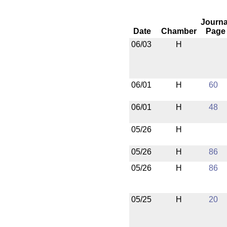
Journa
Date
Chamber
Page
06/03
H
06/01
H
60
06/01
H
48
05/26
H
05/26
H
86
05/26
H
86
05/25
H
20