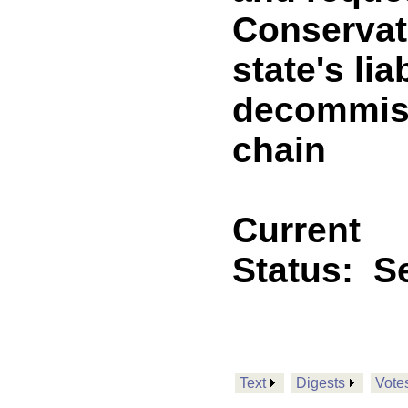
Conservat
state's lia
decommiss
chain
Current
Status:
Se
Text
Digests
Vote