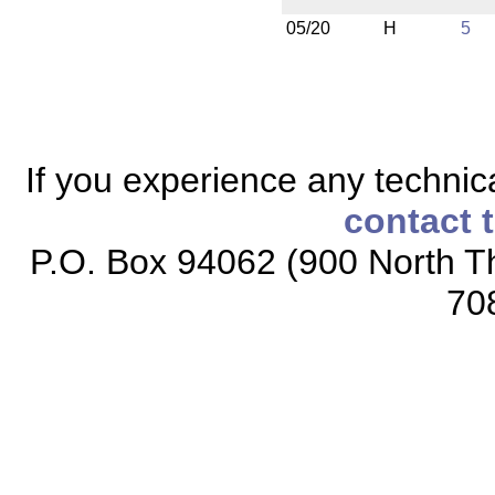
05/20
H
5
If you experience any technical
contact 
P.O. Box 94062 (900 North Th
70