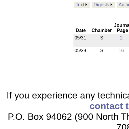
Text
Digests
Auth
Journa
Date
Chamber
Page
05/31
S
2
05/29
S
16
If you experience any technical
contact 
P.O. Box 94062 (900 North Th
70