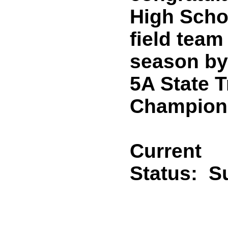
High Scho
field team
season by
5A State T
Champion
Current
Status:
Su