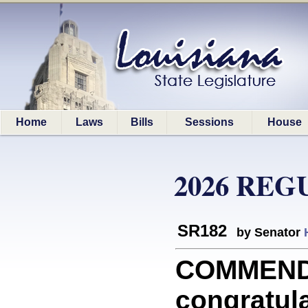
Home
Laws
Bills
Sessions
House
2026 REG
SR182
by Senator
COMMEND
congratula