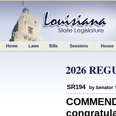
Home
Laws
Bills
Sessions
House
2026 REG
SR194
by Senator
COMMEND
congratula