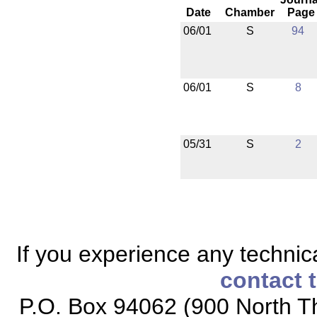
Date
Chamber
Page
06/01
S
94
06/01
S
8
05/31
S
2
If you experience any technical
contact 
P.O. Box 94062 (900 North Th