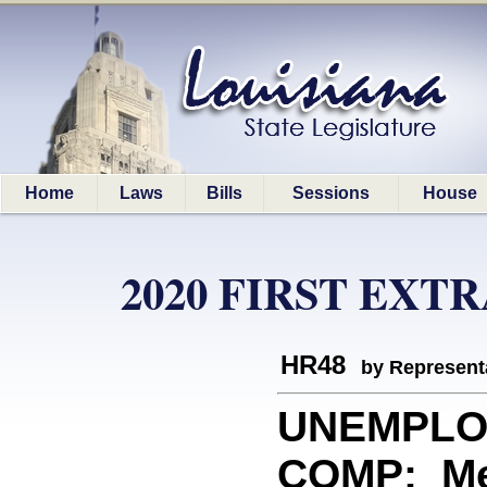
Home
Laws
Bills
Sessions
House
2020 FIRST EXT
HR48
by Represent
UNEMPLO
COMP: Mem