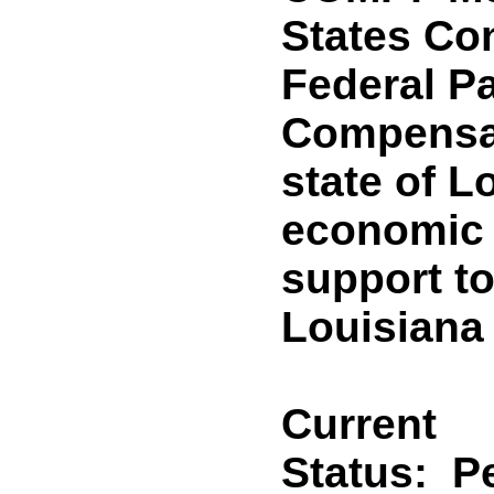
States Co
Federal 
Compensat
state of L
economic 
support to
Louisiana
Current
Status:
P