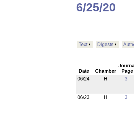
6/25/20
Text
Digests
Auth
Journa
Date
Chamber
Page
06/24
H
3
06/23
H
3