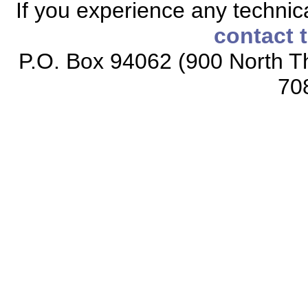
If you experience any technical
contact 
P.O. Box 94062 (900 North Th
70