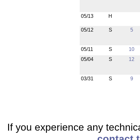
05/13
H
05/12
S
5
05/11
S
10
05/04
S
12
03/31
S
9
If you experience any technical
contact 