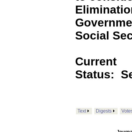
Eliminati
Governmen
Social Sec
Current
Status:
Se
Text
Digests
Vote
Journa