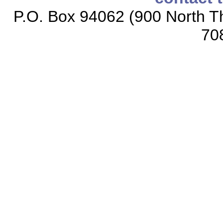
P.O. Box 94062 (900 North Th
70