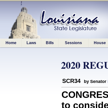
Home
Laws
Bills
Sessions
House
2020 REG
SCR34
by Senator
CONGRESS
to conside