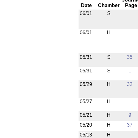
Date
Chamber
Page
06/01
S
06/01
H
05/31
S
35
05/31
S
1
05/29
H
32
05/27
H
05/21
H
9
05/20
H
37
05/13
H