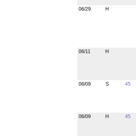
06/29
H
06/11
H
06/09
S
45
06/09
H
45