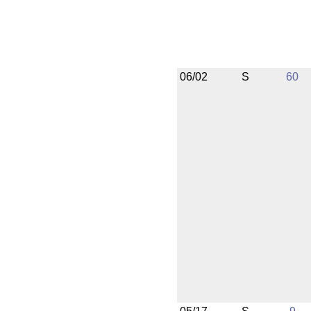
06/02
S
60