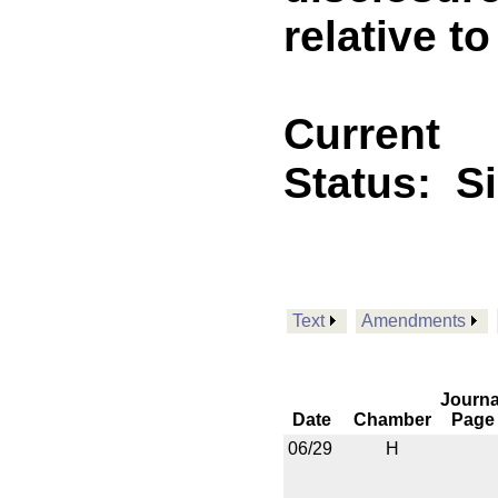
relative to
Current
Status:
S
Text
Amendments
Journa
Date
Chamber
Page
06/29
H