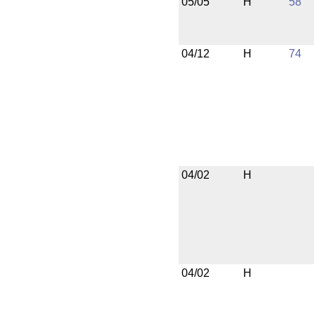
05/05
H
58
04/12
H
74
04/02
H
04/02
H