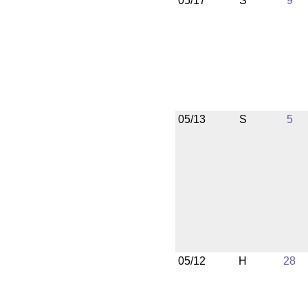
05/17
S
9
05/13
S
5
05/12
H
28