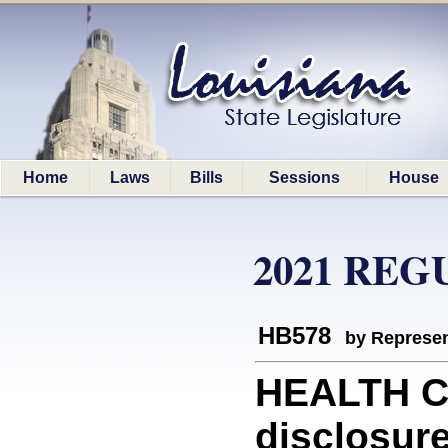
Home
Laws
Bills
Sessions
House
2021 REG
HB578
by Represen
HEALTH CA
disclosure