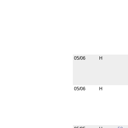
05/06
H
05/06
H