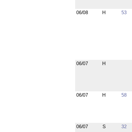
06/08
H
53
06/07
H
06/07
H
58
06/07
S
32