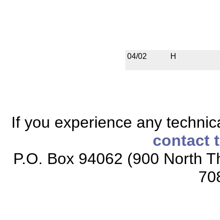
04/02
H
If you experience any technical
contact 
P.O. Box 94062 (900 North Th
70