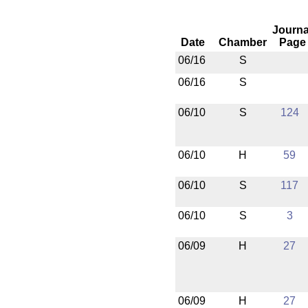
Journa
Date
Chamber
Page
06/16
S
06/16
S
06/10
S
124
06/10
H
59
06/10
S
117
06/10
S
3
06/09
H
27
06/09
H
27