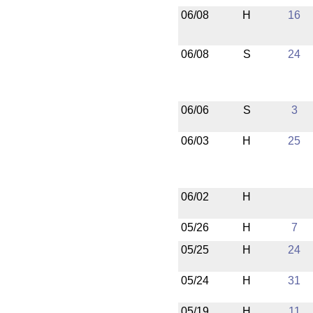
06/08
H
16
06/08
S
24
06/06
S
3
06/03
H
25
06/02
H
05/26
H
7
05/25
H
24
05/24
H
31
05/19
H
11