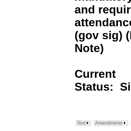
and requi
attendance
(gov sig)
Note)
Current
Status:
S
Text
Amendments