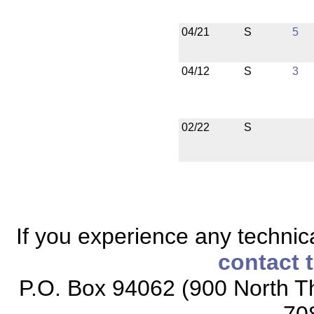
04/21
S
5
04/12
S
3
02/22
S
If you experience any technical
contact 
P.O. Box 94062 (900 North Th