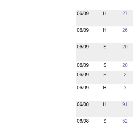
06/09
H
27
06/09
H
26
06/09
S
20
06/09
S
20
06/09
S
2
06/09
H
3
06/08
H
91
06/08
S
52