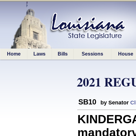
Home
Laws
Bills
Sessions
House
2021 REG
SB10
by Senator
Cl
KINDERGA
mandatory