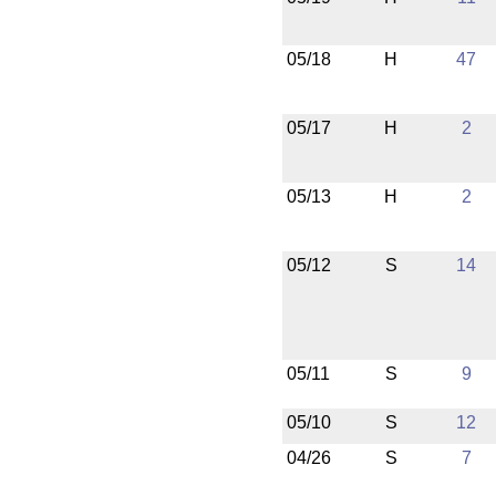
05/18
H
47
05/17
H
2
05/13
H
2
05/12
S
14
05/11
S
9
05/10
S
12
04/26
S
7