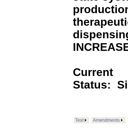
production
therapeuti
dispensin
INCREASE
Current
Status:
S
Text
Amendments