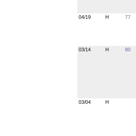
04/19
H
77
03/14
H
80
03/04
H