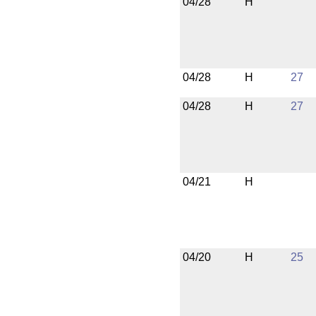
04/28
H
04/28
H
27
04/28
H
27
04/21
H
04/20
H
25