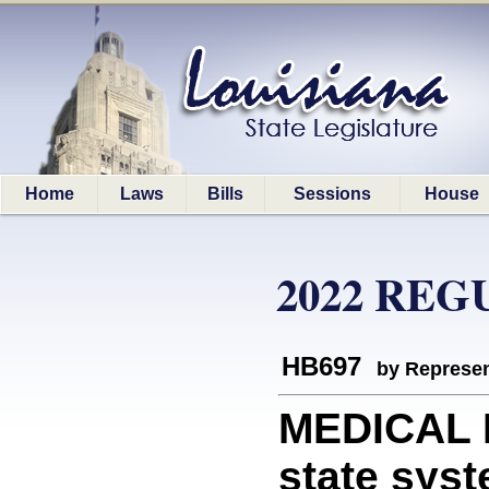
Home
Laws
Bills
Sessions
House
2022 REG
HB697
by Represen
MEDICAL 
state syst