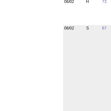
06/02
H
73
06/02
S
67