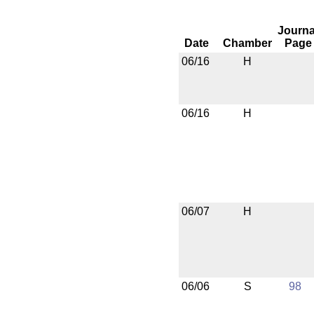
Journa
Date
Chamber
Page
06/16
H
06/16
H
06/07
H
06/06
S
98