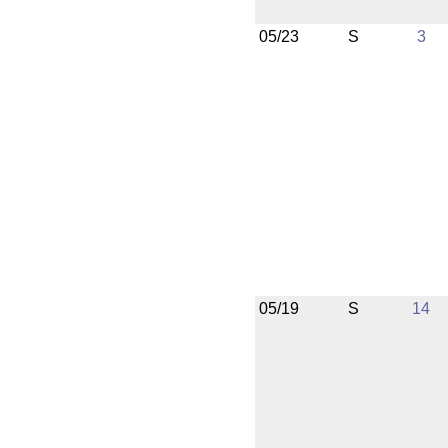
05/23
S
3
05/19
S
14