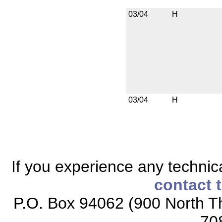
03/04
H
03/04
H
If you experience any technical
contact 
P.O. Box 94062 (900 North Th
70