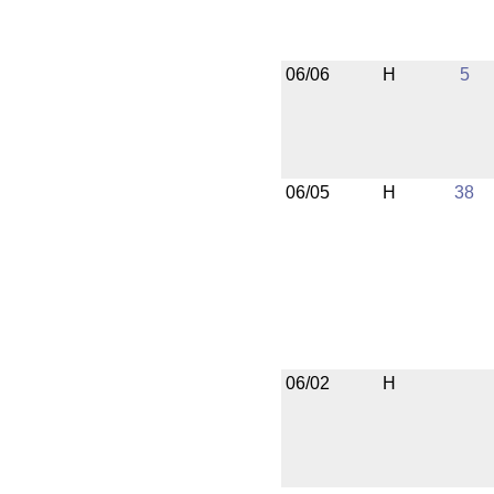
06/06
H
5
06/05
H
38
06/02
H