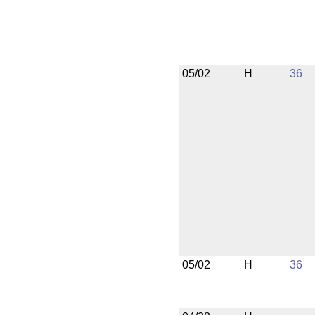
05/02
H
36
05/02
H
36