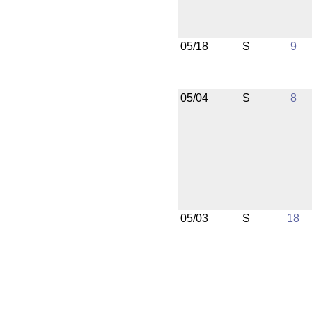
05/18
S
9
05/04
S
8
05/03
S
18