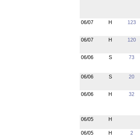
06/07
H
123
06/07
H
120
06/06
S
73
06/06
S
20
06/06
H
32
06/05
H
06/05
H
2