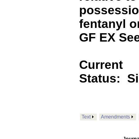
possession
fentanyl 
GF EX See
Current
Status:
S
Text
Amendments
Journa