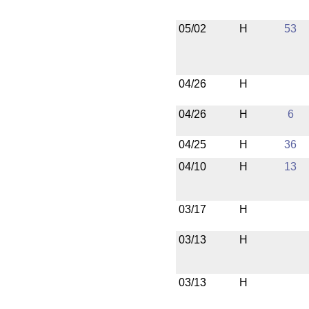
05/02
H
53
04/26
H
04/26
H
6
04/25
H
36
04/10
H
13
03/17
H
03/13
H
03/13
H