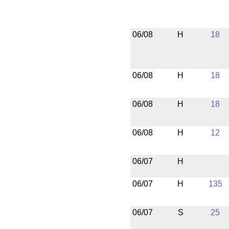
06/08
H
18
06/08
H
18
06/08
H
18
06/08
H
12
06/07
H
06/07
H
135
06/07
S
25