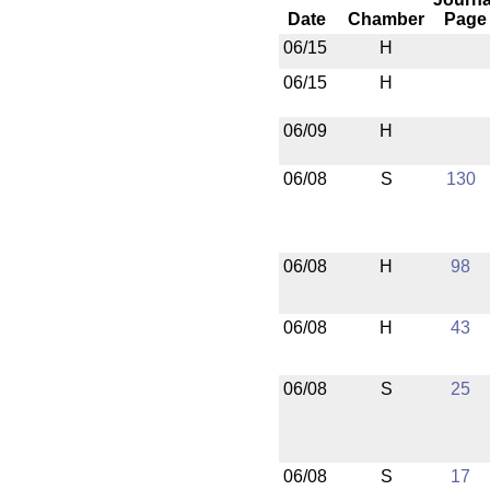
Date
Chamber
Page
06/15
H
06/15
H
06/09
H
06/08
S
130
06/08
H
98
06/08
H
43
06/08
S
25
06/08
S
17