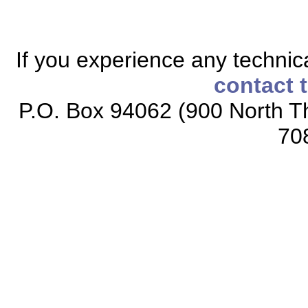
If you experience any technical
contact 
P.O. Box 94062 (900 North Th
70