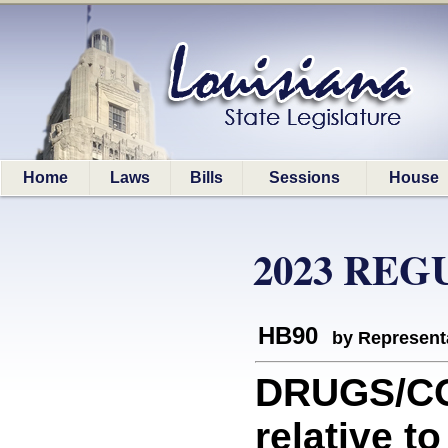
Home
Laws
Bills
Sessions
House
2023 REG
HB90
by Represent
DRUGS/CO
relative to