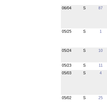
06/04
S
87
05/25
S
1
05/24
S
10
05/23
S
11
05/03
S
4
05/02
S
25