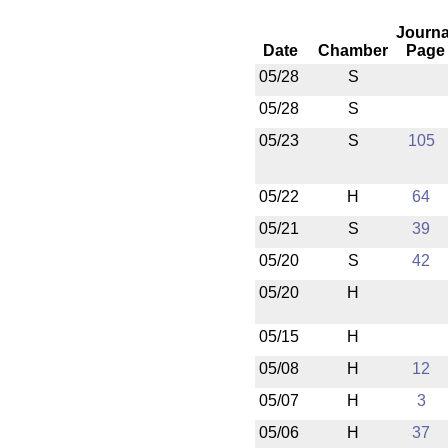
Journa
Date
Chamber
Page
05/28
S
05/28
S
05/23
S
105
05/22
H
64
05/21
S
39
05/20
S
42
05/20
H
05/15
H
05/08
H
12
05/07
H
3
05/06
H
37