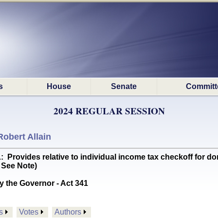
s
House
Senate
Committ
2024 REGULAR SESSION
Robert Allain
vides relative to individual income tax checkoff for don
 See Note)
y the Governor - Act 341
s
Votes
Authors