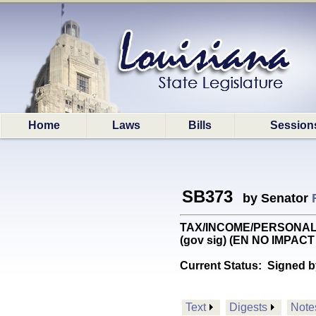
Home
Laws
Bills
Session
SB373
by Senator
TAX/INCOME/PERSONAL: Pro
(gov sig) (EN NO IMPACT
Current Status:
Signed b
Text
Digests
Note