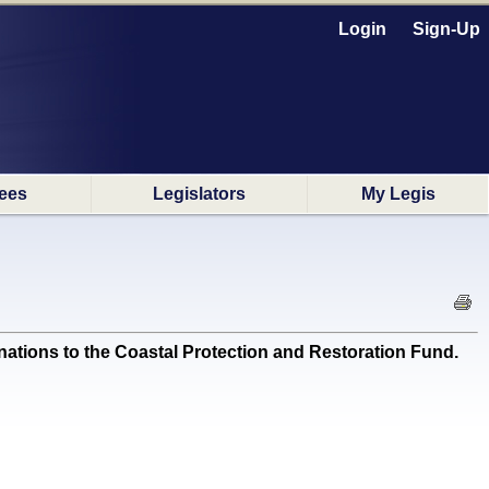
Login
Sign-Up
ees
Legislators
My Legis
ations to the Coastal Protection and Restoration Fund.