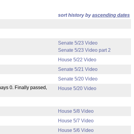
sort history by
ascending dates
Senate 5/23 Video
Senate 5/23 Video part 2
House 5/22 Video
Senate 5/21 Video
Senate 5/20 Video
 nays 0. Finally passed,
House 5/20 Video
House 5/8 Video
House 5/7 Video
House 5/6 Video