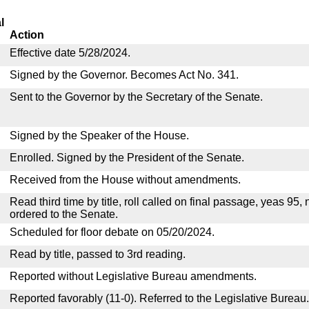
l
Action
Effective date 5/28/2024.
Signed by the Governor. Becomes Act No. 341.
Sent to the Governor by the Secretary of the Senate.
Signed by the Speaker of the House.
Enrolled. Signed by the President of the Senate.
Received from the House without amendments.
Read third time by title, roll called on final passage, yeas 95,
ordered to the Senate.
Scheduled for floor debate on 05/20/2024.
Read by title, passed to 3rd reading.
Reported without Legislative Bureau amendments.
Reported favorably (11-0). Referred to the Legislative Bureau.