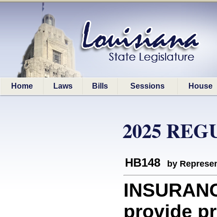
Home
Laws
Bills
Sessions
House
2025 REG
HB148
by Represen
INSURANCE
provide p