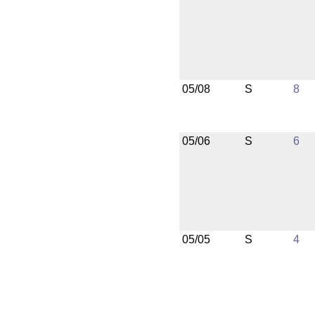
05/08
S
8
05/06
S
6
05/05
S
4