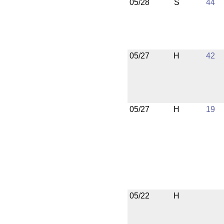
05/28
S
44
05/27
H
42
05/27
H
19
05/22
H