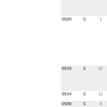
05/20
S
2
05/19
S
22
05/14
S
12
05/08
S
8