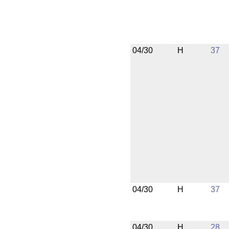
04/30
H
37
04/30
H
37
04/30
H
28