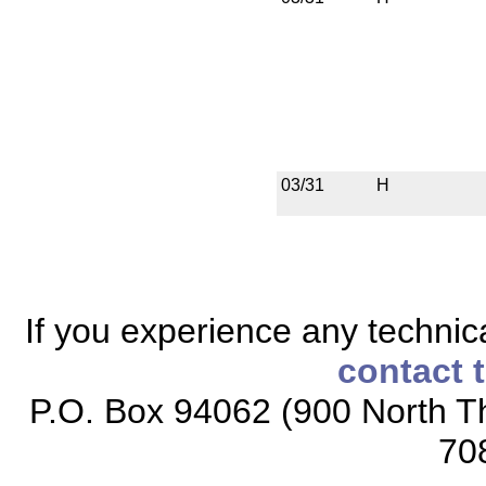
03/31
H
If you experience any technical
contact 
P.O. Box 94062 (900 North Th
70