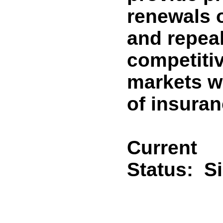
renewals o
and repeal
competiti
markets wi
of insuran
Current
Status:
S