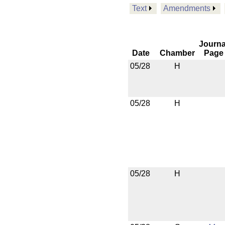
Text
Amendments
Journa
Date
Chamber
Page
05/28
H
05/28
H
05/28
H