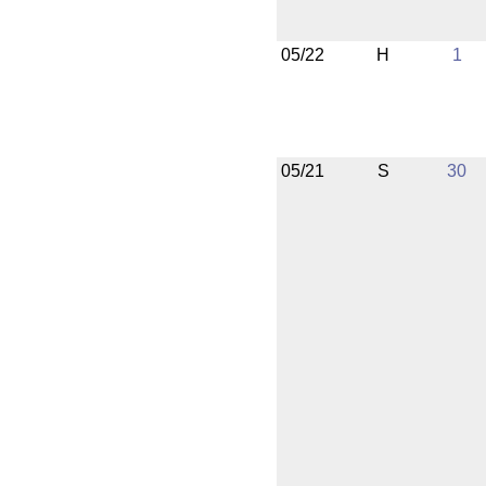
05/22
H
1
05/21
S
30