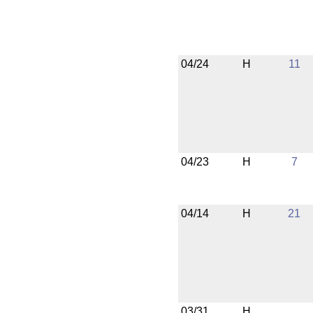
04/24
H
11
04/23
H
7
04/14
H
21
03/31
H