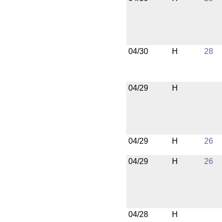
04/30
H
28
04/29
H
04/29
H
26
04/29
H
26
04/28
H