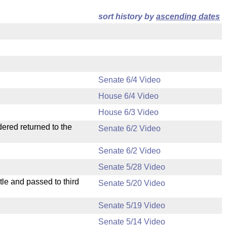
sort history by
ascending dates
Senate 6/4 Video
House 6/4 Video
House 6/3 Video
dered returned to the
Senate 6/2 Video
Senate 6/2 Video
Senate 5/28 Video
le and passed to third
Senate 5/20 Video
Senate 5/19 Video
Senate 5/14 Video