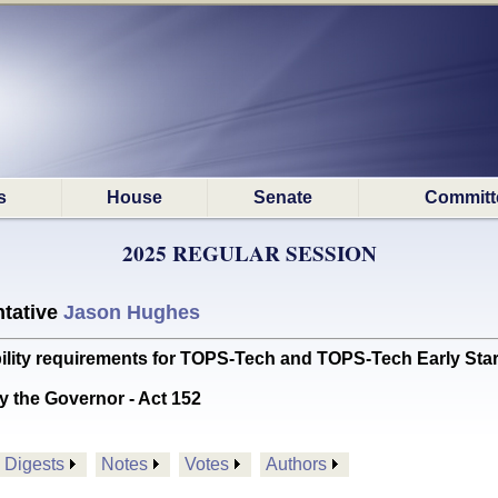
s
House
Senate
Committ
2025 REGULAR SESSION
tative
Jason Hughes
bility requirements for TOPS-Tech and TOPS-Tech Early S
y the Governor - Act 152
Digests
Notes
Votes
Authors