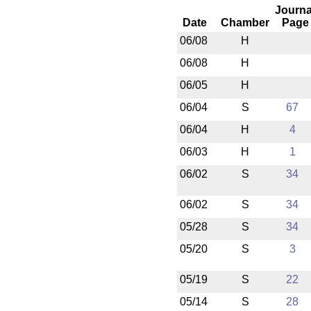
Journa
Date
Chamber
Page
06/08
H
06/08
H
06/05
H
06/04
S
67
06/04
H
4
06/03
H
1
06/02
S
34
06/02
S
34
05/28
S
34
05/20
S
3
05/19
S
22
05/14
S
28