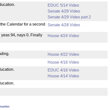
ducation.
EDUC 5/14 Video
Senate 4/29 Video
Senate 4/29 Video part 2
n the Calendar for a second
Senate 4/28 Video
, yeas 94, nays 0. Finally
House 4/24 Video
ading.
House 4/22 Video
House 4/16 Video
ducation.
EDUC 4/16 Video
House 4/14 Video
ducation.
master.