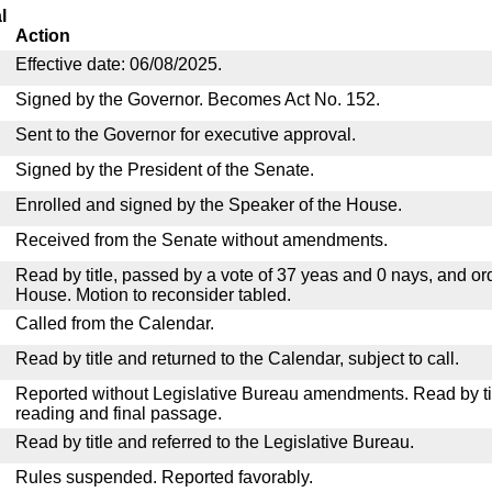
l
Action
Effective date: 06/08/2025.
Signed by the Governor. Becomes Act No. 152.
Sent to the Governor for executive approval.
Signed by the President of the Senate.
Enrolled and signed by the Speaker of the House.
Received from the Senate without amendments.
Read by title, passed by a vote of 37 yeas and 0 nays, and or
House. Motion to reconsider tabled.
Called from the Calendar.
Read by title and returned to the Calendar, subject to call.
Reported without Legislative Bureau amendments. Read by tit
reading and final passage.
Read by title and referred to the Legislative Bureau.
Rules suspended. Reported favorably.