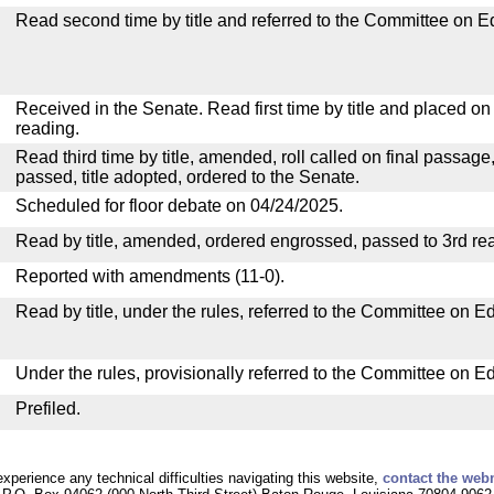
Read second time by title and referred to the Committee on E
Received in the Senate. Read first time by title and placed o
reading.
Read third time by title, amended, roll called on final passage
passed, title adopted, ordered to the Senate.
Scheduled for floor debate on 04/24/2025.
Read by title, amended, ordered engrossed, passed to 3rd re
Reported with amendments (11-0).
Read by title, under the rules, referred to the Committee on E
Under the rules, provisionally referred to the Committee on E
Prefiled.
experience any technical difficulties navigating this website,
contact the web