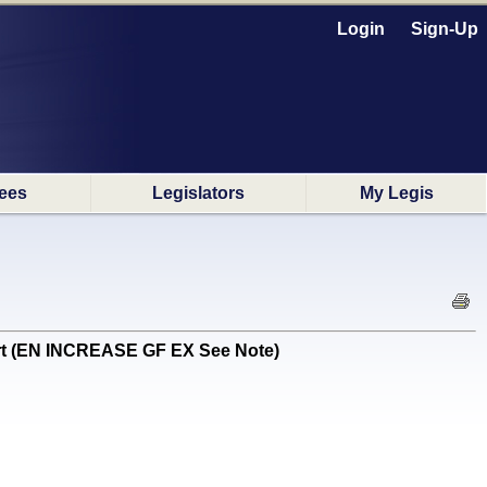
Login
Sign-Up
ees
Legislators
My Legis
tart (EN INCREASE GF EX See Note)