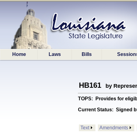
Home
Laws
Bills
Session
HB161
by Represen
TOPS: Provides for eligi
Current Status:
Signed b
Text
Amendments