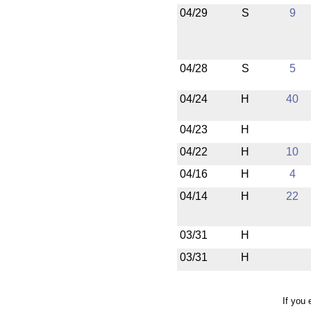
04/29
S
9
04/28
S
5
04/24
H
40
04/23
H
04/22
H
10
04/16
H
4
04/14
H
22
03/31
H
03/31
H
If you 