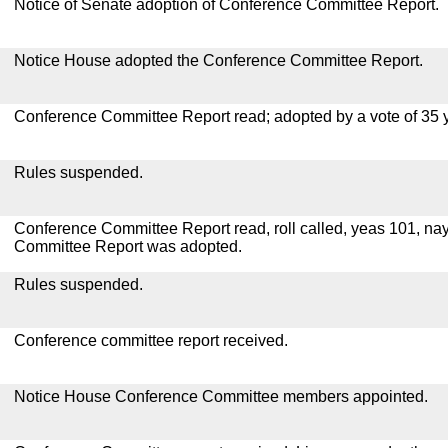
Notice of Senate adoption of Conference Committee Report.
Notice House adopted the Conference Committee Report.
Conference Committee Report read; adopted by a vote of 35 
Rules suspended.
Conference Committee Report read, roll called, yeas 101, na
Committee Report was adopted.
Rules suspended.
Conference committee report received.
Notice House Conference Committee members appointed.