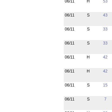
06/11
H
53
06/11
S
43
06/11
S
33
06/11
S
33
06/11
H
42
06/11
H
42
06/11
S
15
06/11
S
7