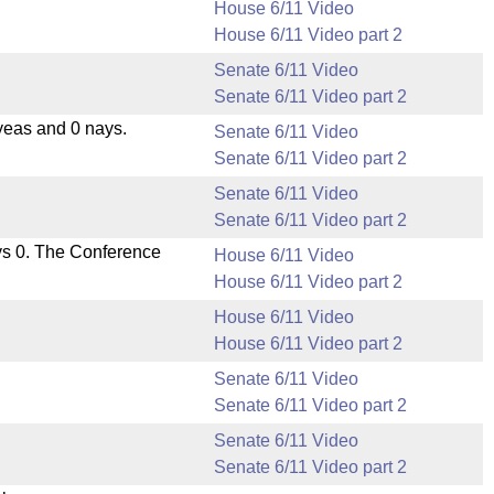
House 6/11 Video
House 6/11 Video part 2
Senate 6/11 Video
Senate 6/11 Video part 2
yeas and 0 nays.
Senate 6/11 Video
Senate 6/11 Video part 2
Senate 6/11 Video
Senate 6/11 Video part 2
ys 0. The Conference
House 6/11 Video
House 6/11 Video part 2
House 6/11 Video
House 6/11 Video part 2
Senate 6/11 Video
Senate 6/11 Video part 2
Senate 6/11 Video
Senate 6/11 Video part 2