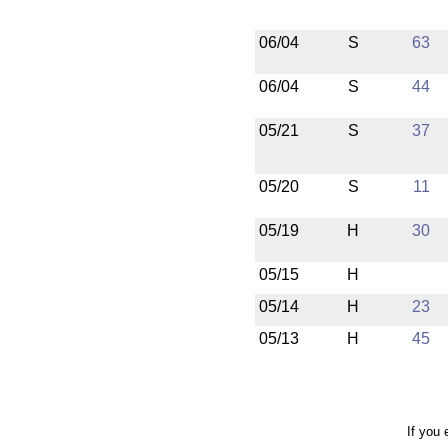
06/04
S
63
06/04
S
44
05/21
S
37
05/20
S
11
05/19
H
30
05/15
H
05/14
H
23
05/13
H
45
If you 