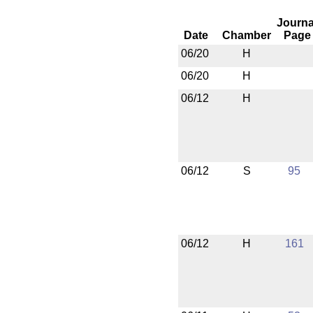
Journa
Date
Chamber
Page
06/20
H
06/20
H
06/12
H
06/12
S
95
06/12
H
161