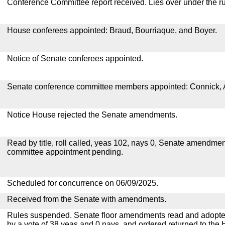
Conference Committee report received. Lies over under the ru
House conferees appointed: Braud, Bourriaque, and Boyer.
Notice of Senate conferees appointed.
Senate conference committee members appointed: Connick, 
Notice House rejected the Senate amendments.
Read by title, roll called, yeas 102, nays 0, Senate amendmen
committee appointment pending.
Scheduled for concurrence on 06/09/2025.
Received from the Senate with amendments.
Rules suspended. Senate floor amendments read and adopted
by a vote of 38 yeas and 0 nays, and ordered returned to the 