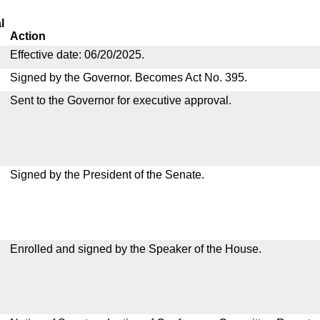
l
Action
Effective date: 06/20/2025.
Signed by the Governor. Becomes Act No. 395.
Sent to the Governor for executive approval.
Signed by the President of the Senate.
Enrolled and signed by the Speaker of the House.