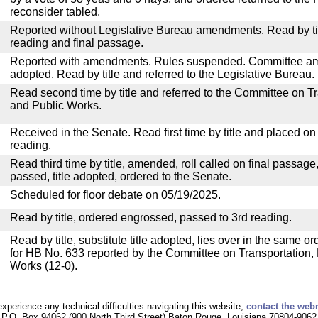
reconsider tabled.
Reported without Legislative Bureau amendments. Read by tit
reading and final passage.
Reported with amendments. Rules suspended. Committee a
adopted. Read by title and referred to the Legislative Bureau.
Read second time by title and referred to the Committee on T
and Public Works.
Received in the Senate. Read first time by title and placed o
reading.
Read third time by title, amended, roll called on final passage
passed, title adopted, ordered to the Senate.
Scheduled for floor debate on 05/19/2025.
Read by title, ordered engrossed, passed to 3rd reading.
Read by title, substitute title adopted, lies over in the same or
for HB No. 633 reported by the Committee on Transportation
Works (12-0).
experience any technical difficulties navigating this website,
contact the web
P.O. Box 94062 (900 North Third Street) Baton Rouge, Louisiana 70804-9062