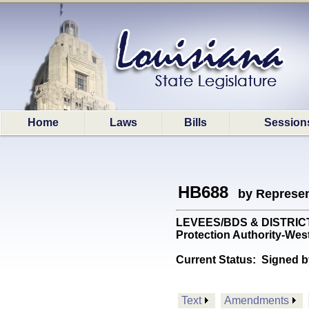
Home
Laws
Bills
Session
HB688
by Represen
LEVEES/BDS & DISTRICTS: 
Protection Authority-Wes
Current Status:
Signed b
Text
Amendments