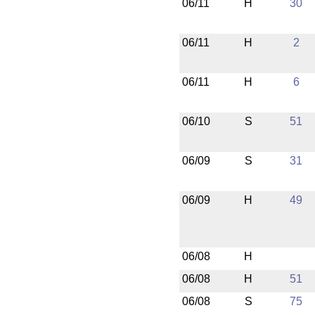
06/11
H
30
06/11
H
2
06/11
H
6
06/10
S
51
06/09
S
31
06/09
H
49
06/08
H
06/08
H
51
06/08
S
75