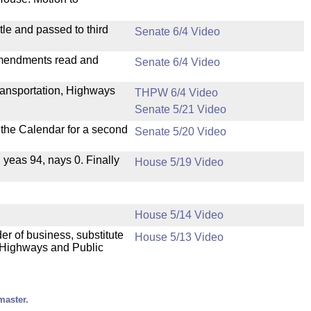
le and passed to third
Senate 6/4 Video
mendments read and
Senate 6/4 Video
ransportation, Highways
THPW 6/4 Video
Senate 5/21 Video
n the Calendar for a second
Senate 5/20 Video
, yeas 94, nays 0. Finally
House 5/19 Video
House 5/14 Video
der of business, substitute
House 5/13 Video
, Highways and Public
master.