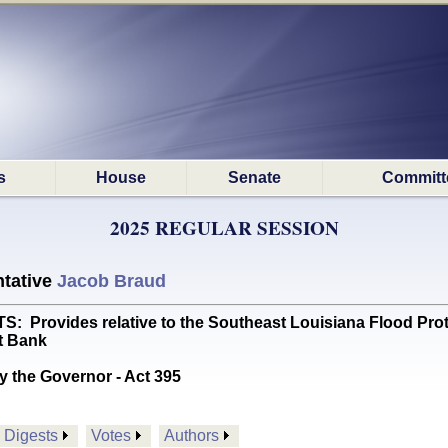
s
House
Senate
Committ
2025 REGULAR SESSION
tative
Jacob Braud
Provides relative to the Southeast Louisiana Flood Prot
t Bank
y the Governor - Act 395
Digests
Votes
Authors