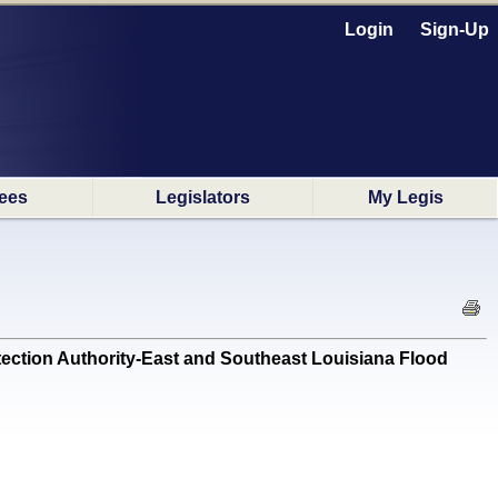
Login
Sign-Up
ees
Legislators
My Legis
ection Authority-East and Southeast Louisiana Flood