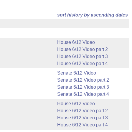
sort history by
ascending dates
House 6/12 Video
House 6/12 Video part 2
House 6/12 Video part 3
House 6/12 Video part 4
Senate 6/12 Video
Senate 6/12 Video part 2
Senate 6/12 Video part 3
Senate 6/12 Video part 4
House 6/12 Video
House 6/12 Video part 2
House 6/12 Video part 3
House 6/12 Video part 4