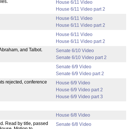
les.
House 6/11 Video
House 6/11 Video part 2
House 6/11 Video
House 6/11 Video part 2
House 6/11 Video
House 6/11 Video part 2
Abraham, and Talbot.
Senate 6/10 Video
Senate 6/10 Video part 2
Senate 6/9 Video
Senate 6/9 Video part 2
ts rejected, conference
House 6/9 Video
House 6/9 Video part 2
House 6/9 Video part 3
House 6/8 Video
. Read by title, passed
Senate 6/8 Video
House. Motion to