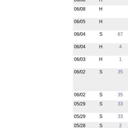
06/08
H
06/05
H
06/04
S
67
06/04
H
4
06/03
H
1
06/02
S
35
06/02
S
35
05/29
S
33
05/29
S
33
05/28
S
2