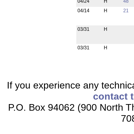
04/24
H
48
04/14
H
21
03/31
H
03/31
H
If you experience any technical
contact 
P.O. Box 94062 (900 North Th
70