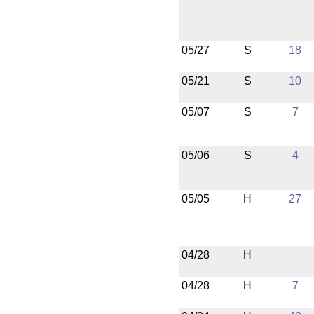
05/27
S
18
05/21
S
10
05/07
S
7
05/06
S
4
05/05
H
27
04/28
H
04/28
H
7