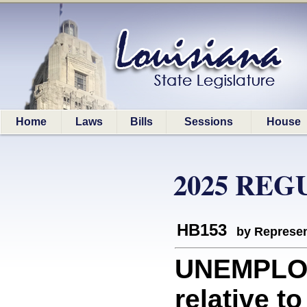
Home
Laws
Bills
Sessions
House
2025 REG
HB153
by Represen
UNEMPLO
relative t