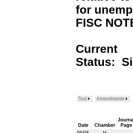
for unemp
FISC NOTE
Current
Status:
S
Text
Amendments
Journa
Date
Chamber
Page
06/08
H