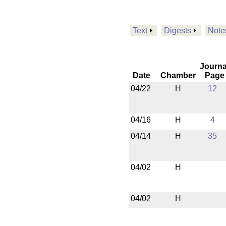
Text
Digests
Note
Journa
Date
Chamber
Page
04/22
H
12
04/16
H
4
04/14
H
35
04/02
H
04/02
H