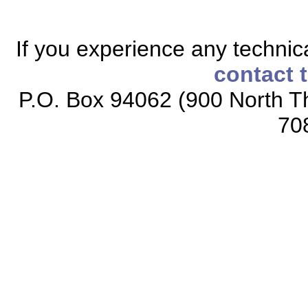
If you experience any technical
contact 
P.O. Box 94062 (900 North Th
70