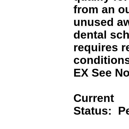
from an ou
unused aw
dental sch
requires 
condition
EX See No
Current
Status:
P