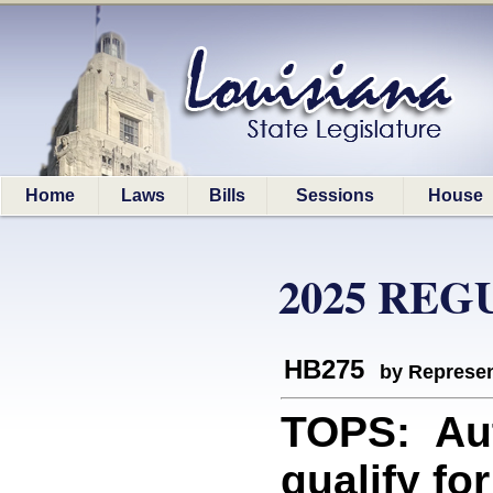
Home
Laws
Bills
Sessions
House
2025 REG
HB275
by Represen
TOPS: Aut
qualify fo