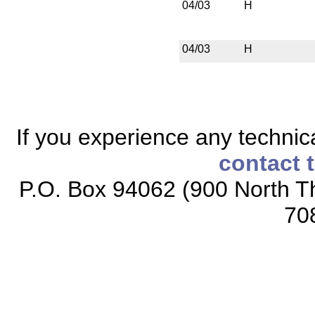
04/03
H
04/03
H
If you experience any technical
contact 
P.O. Box 94062 (900 North Th
70