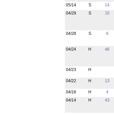
05/14
S
14
04/29
S
10
04/28
S
6
04/24
H
46
04/23
H
04/22
H
13
04/16
H
4
04/14
H
43