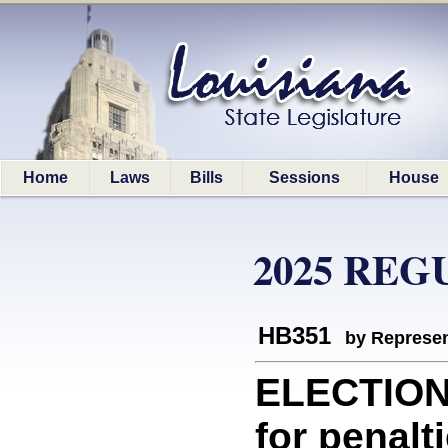
Home
Laws
Bills
Sessions
House
2025 REG
HB351
by Represen
ELECTION
for penalti