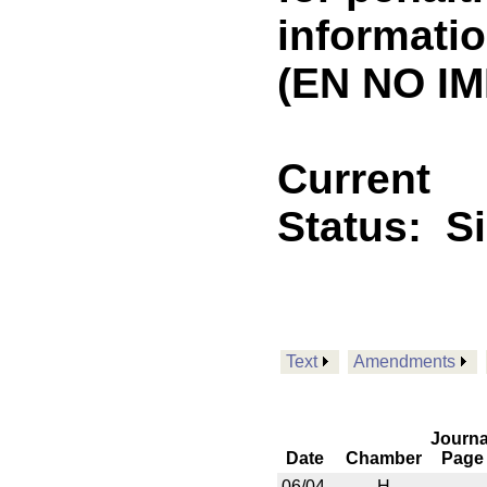
informatio
(EN NO IM
Current
Status:
S
Text
Amendments
Journa
Date
Chamber
Page
06/04
H