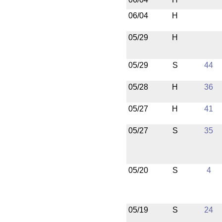
06/04
H
05/29
H
05/29
S
44
05/28
H
36
05/27
H
41
05/27
S
35
05/20
S
4
05/19
S
24