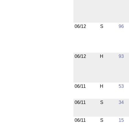
06/12
S
96
06/12
H
93
06/11
H
53
06/11
S
34
06/11
S
15