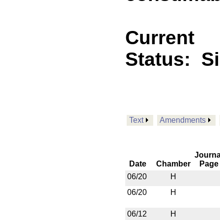
Current
Status:
S
Text
Amendments
Journa
Date
Chamber
Page
06/20
H
06/20
H
06/12
H