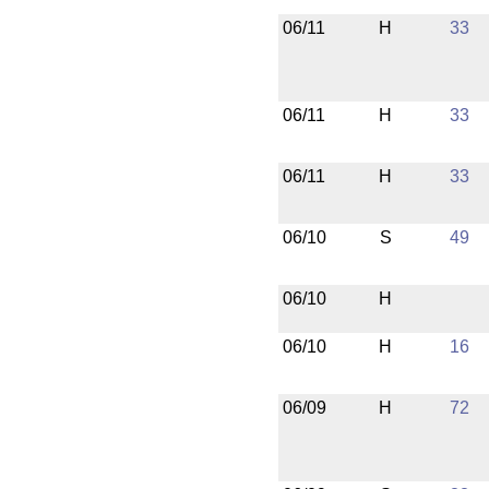
06/11
H
33
06/11
H
33
06/11
H
33
06/10
S
49
06/10
H
06/10
H
16
06/09
H
72