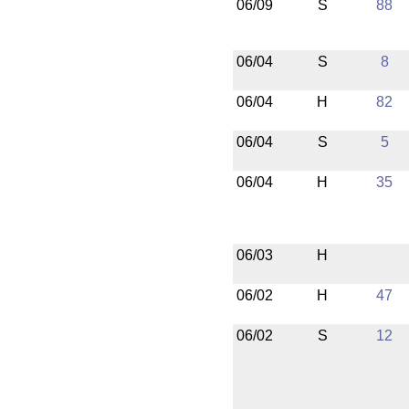
06/09
S
88
06/04
S
8
06/04
H
82
06/04
S
5
06/04
H
35
06/03
H
06/02
H
47
06/02
S
12