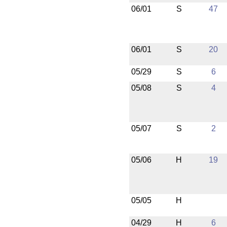
06/01
S
47
06/01
S
20
05/29
S
6
05/08
S
4
05/07
S
2
05/06
H
19
05/05
H
04/29
H
6