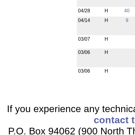
04/28
H
40
04/14
H
9
03/07
H
03/06
H
03/06
H
If you experience any technical
contact 
P.O. Box 94062 (900 North Th