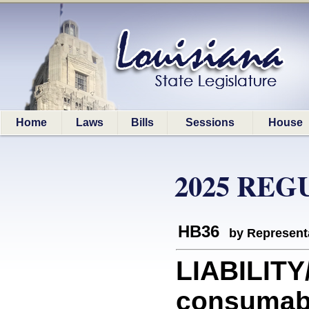
Home
Laws
Bills
Sessions
House
2025 REG
HB36
by Represent
LIABILITY/
consumab