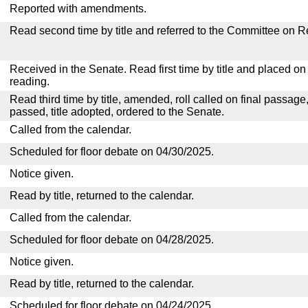
Reported with amendments.
Read second time by title and referred to the Committee on R
Received in the Senate. Read first time by title and placed o
reading.
Read third time by title, amended, roll called on final passage
passed, title adopted, ordered to the Senate.
Called from the calendar.
Scheduled for floor debate on 04/30/2025.
Notice given.
Read by title, returned to the calendar.
Called from the calendar.
Scheduled for floor debate on 04/28/2025.
Notice given.
Read by title, returned to the calendar.
Scheduled for floor debate on 04/24/2025.