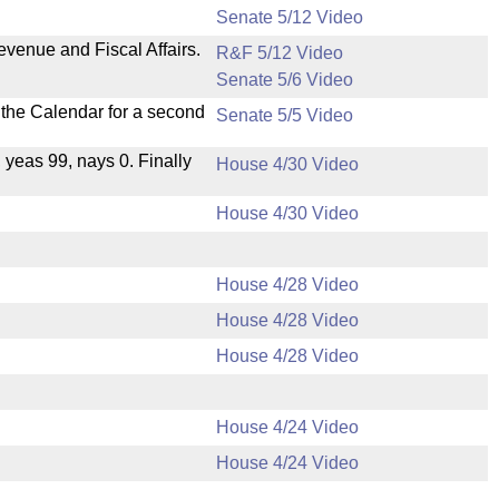
Senate 5/12 Video
evenue and Fiscal Affairs.
R&F 5/12 Video
Senate 5/6 Video
n the Calendar for a second
Senate 5/5 Video
, yeas 99, nays 0. Finally
House 4/30 Video
House 4/30 Video
House 4/28 Video
House 4/28 Video
House 4/28 Video
House 4/24 Video
House 4/24 Video