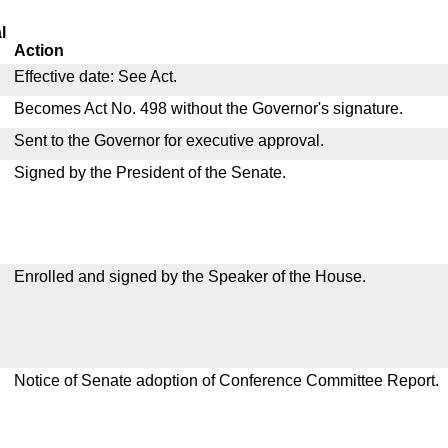
l
Action
Effective date: See Act.
Becomes Act No. 498 without the Governor's signature.
Sent to the Governor for executive approval.
Signed by the President of the Senate.
Enrolled and signed by the Speaker of the House.
Notice of Senate adoption of Conference Committee Report.