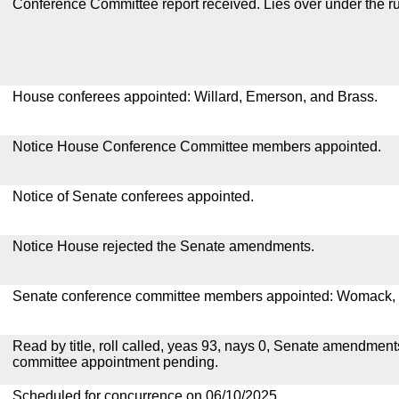
Conference Committee report received. Lies over under the ru
House conferees appointed: Willard, Emerson, and Brass.
Notice House Conference Committee members appointed.
Notice of Senate conferees appointed.
Notice House rejected the Senate amendments.
Senate conference committee members appointed: Womack, 
Read by title, roll called, yeas 93, nays 0, Senate amendment
committee appointment pending.
Scheduled for concurrence on 06/10/2025.