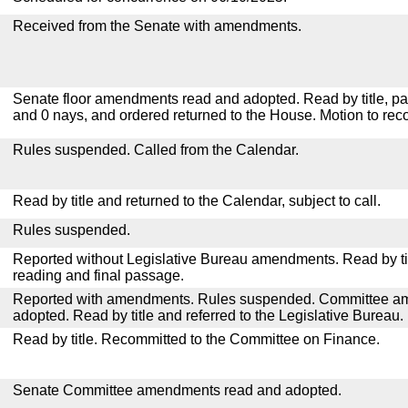
Received from the Senate with amendments.
Senate floor amendments read and adopted. Read by title, pa
and 0 nays, and ordered returned to the House. Motion to reco
Rules suspended. Called from the Calendar.
Read by title and returned to the Calendar, subject to call.
Rules suspended.
Reported without Legislative Bureau amendments. Read by tit
reading and final passage.
Reported with amendments. Rules suspended. Committee a
adopted. Read by title and referred to the Legislative Bureau.
Read by title. Recommitted to the Committee on Finance.
Senate Committee amendments read and adopted.