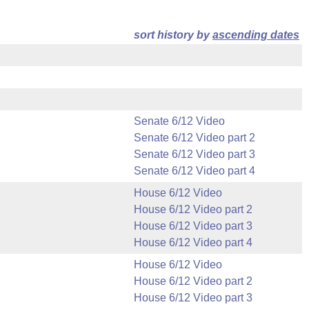
sort history by
ascending dates
Senate 6/12 Video
Senate 6/12 Video part 2
Senate 6/12 Video part 3
Senate 6/12 Video part 4
House 6/12 Video
House 6/12 Video part 2
House 6/12 Video part 3
House 6/12 Video part 4
House 6/12 Video
House 6/12 Video part 2
House 6/12 Video part 3