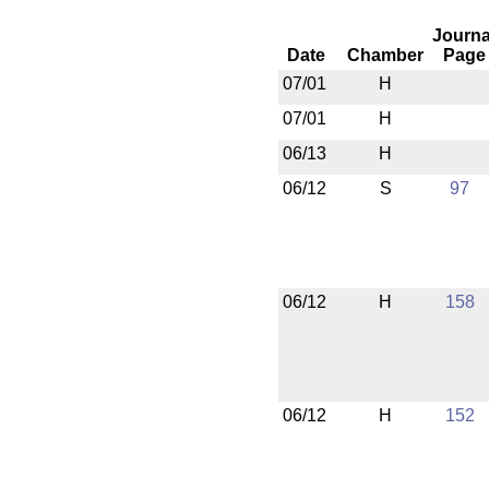
Journa
Date
Chamber
Page
07/01
H
07/01
H
06/13
H
06/12
S
97
06/12
H
158
06/12
H
152