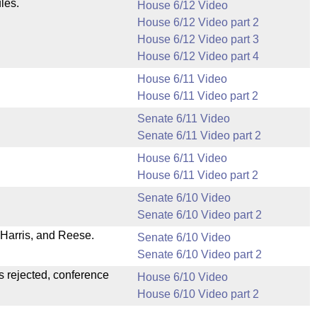
les.
House 6/12 Video
House 6/12 Video part 2
House 6/12 Video part 3
House 6/12 Video part 4
House 6/11 Video
House 6/11 Video part 2
Senate 6/11 Video
Senate 6/11 Video part 2
House 6/11 Video
House 6/11 Video part 2
Senate 6/10 Video
Senate 6/10 Video part 2
Harris, and Reese.
Senate 6/10 Video
Senate 6/10 Video part 2
s rejected, conference
House 6/10 Video
House 6/10 Video part 2