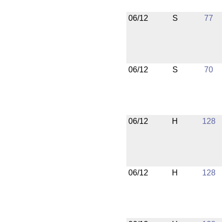
06/12
S
77
06/12
S
70
06/12
H
128
06/12
H
128