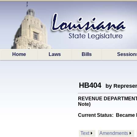
Home
Laws
Bills
Session
HB404
by Represen
REVENUE DEPARTMENT: Pro
Note)
Current Status:
Became l
Text
Amendments