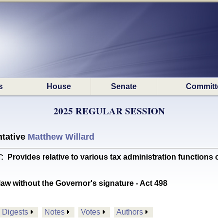
s
House
Senate
Committ
2025 REGULAR SESSION
tative
Matthew Willard
vides relative to various tax administration function
aw without the Governor's signature - Act 498
Digests
Notes
Votes
Authors