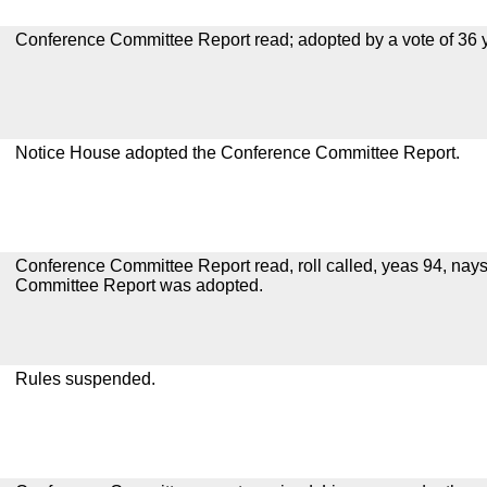
Conference Committee Report read; adopted by a vote of 36 
Notice House adopted the Conference Committee Report.
Conference Committee Report read, roll called, yeas 94, nay
Committee Report was adopted.
Rules suspended.