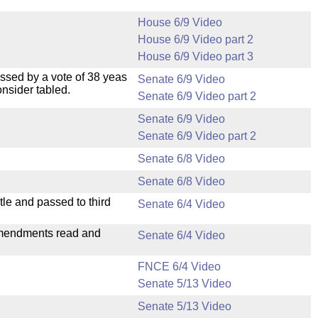
House 6/9 Video
House 6/9 Video part 2
House 6/9 Video part 3
ssed by a vote of 38 yeas
Senate 6/9 Video
nsider tabled.
Senate 6/9 Video part 2
Senate 6/9 Video
Senate 6/9 Video part 2
Senate 6/8 Video
Senate 6/8 Video
le and passed to third
Senate 6/4 Video
mendments read and
Senate 6/4 Video
FNCE 6/4 Video
Senate 5/13 Video
Senate 5/13 Video