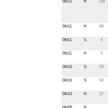
06/12
H
128
06/11
H
60
06/11
S
6
06/11
H
5
06/10
S
53
06/10
S
50
06/10
H
27
06/09
H