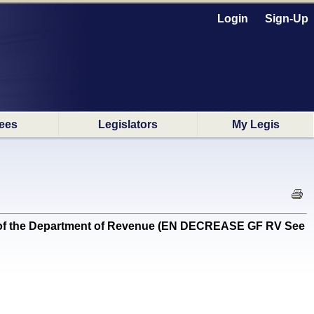
Login
Sign-Up
ees
Legislators
My Legis
s of the Department of Revenue (EN DECREASE GF RV See