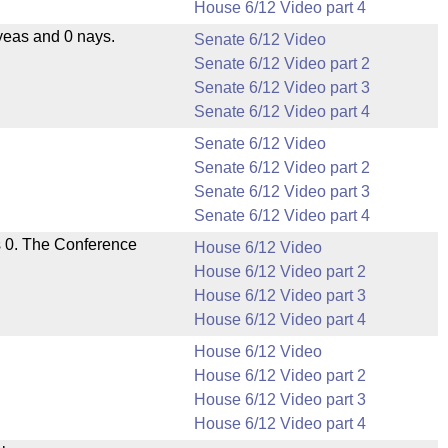
House 6/12 Video part 4
yeas and 0 nays.
Senate 6/12 Video
Senate 6/12 Video part 2
Senate 6/12 Video part 3
Senate 6/12 Video part 4
Senate 6/12 Video
Senate 6/12 Video part 2
Senate 6/12 Video part 3
Senate 6/12 Video part 4
s 0. The Conference
House 6/12 Video
House 6/12 Video part 2
House 6/12 Video part 3
House 6/12 Video part 4
House 6/12 Video
House 6/12 Video part 2
House 6/12 Video part 3
House 6/12 Video part 4