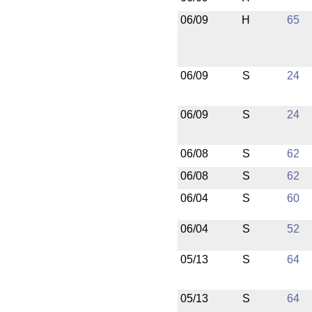
06/09
H
65
06/09
S
24
06/09
S
24
06/08
S
62
06/08
S
62
06/04
S
60
06/04
S
52
05/13
S
64
05/13
S
64