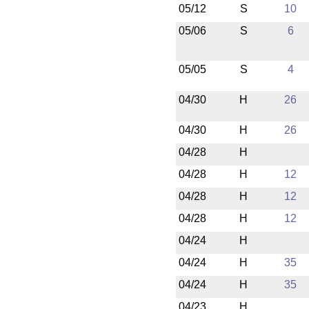
05/12
S
10
05/06
S
6
05/05
S
4
04/30
H
26
04/30
H
26
04/28
H
04/28
H
12
04/28
H
12
04/28
H
12
04/24
H
04/24
H
35
04/24
H
35
04/23
H