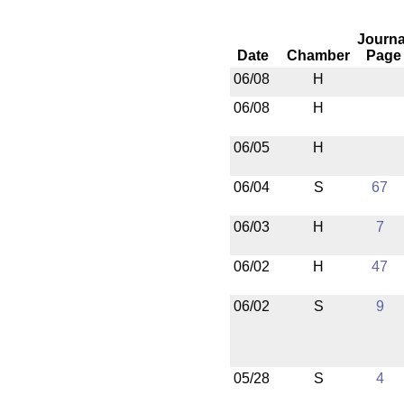
Journa
Date
Chamber
Page
06/08
H
06/08
H
06/05
H
06/04
S
67
06/03
H
7
06/02
H
47
06/02
S
9
05/28
S
4