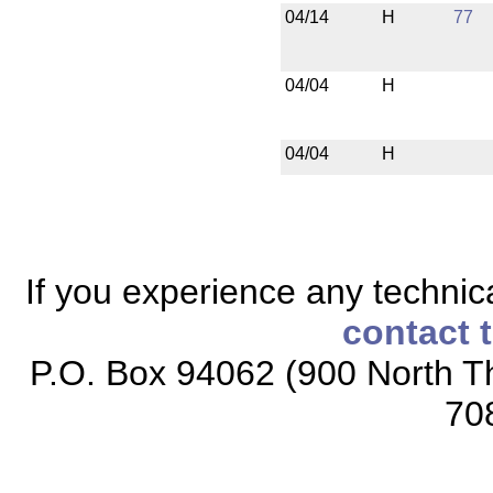
04/14
H
77
04/04
H
04/04
H
If you experience any technical
contact 
P.O. Box 94062 (900 North Th
70