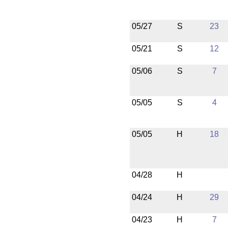
05/27
S
23
05/21
S
12
05/06
S
7
05/05
S
4
05/05
H
18
04/28
H
04/24
H
29
04/23
H
7