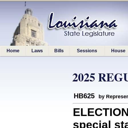
Home
Laws
Bills
Sessions
House
2025 REG
HB625
by Represen
ELECTIONS
special st