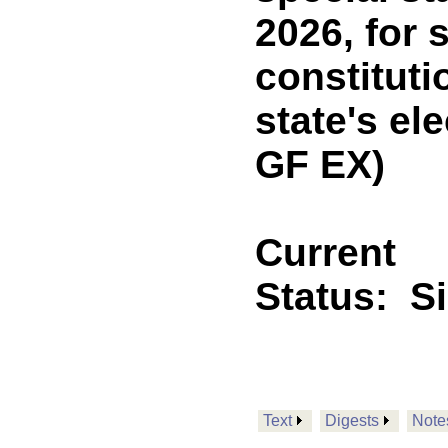
2026, for
constitut
state's e
GF EX)
Current
Status:
S
Text
Digests
Note