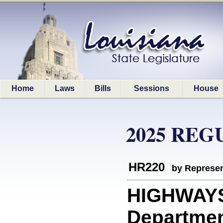
Home
Laws
Bills
Sessions
House
2025 REG
HR220
by Represen
HIGHWAYS:
Departmen