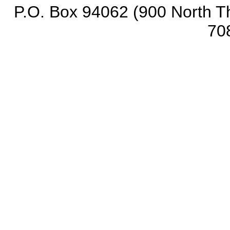
P.O. Box 94062 (900 North Th
70