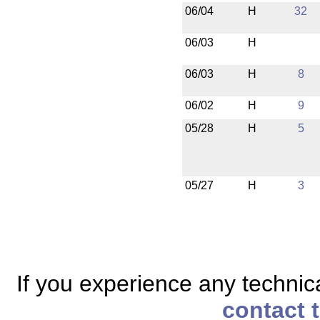
06/04
H
32
06/03
H
06/03
H
8
06/02
H
9
05/28
H
5
05/27
H
3
If you experience any technical
contact 