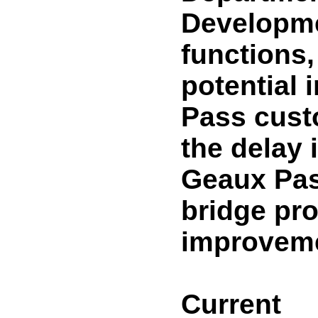
Developme
functions,
potential
Pass cust
the delay
Geaux Pas
bridge pr
improveme
Current