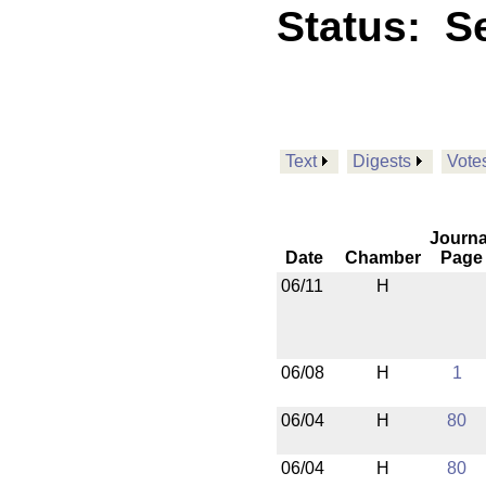
Status:
Se
Text
Digests
Vote
Journa
Date
Chamber
Page
06/11
H
06/08
H
1
06/04
H
80
06/04
H
80