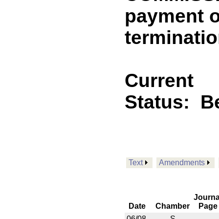
payment o
terminatio
Current
Status:
B
Text
Amendments
Journa
Date
Chamber
Page
06/08
S