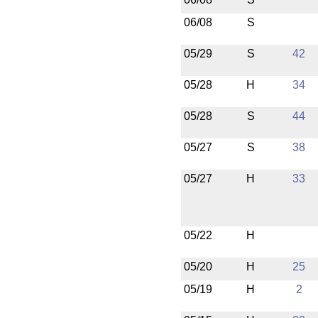
06/08
S
05/29
S
42
05/28
H
34
05/28
S
44
05/27
S
38
05/27
H
33
05/22
H
05/20
H
25
05/19
H
2