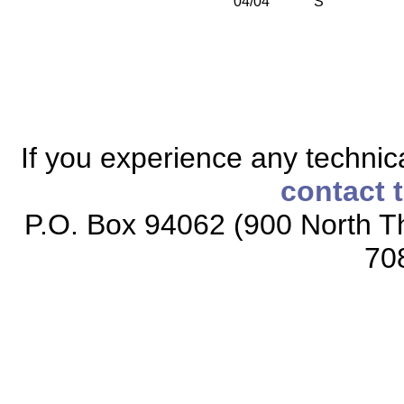
04/04
S
If you experience any technical
contact 
P.O. Box 94062 (900 North Th
70