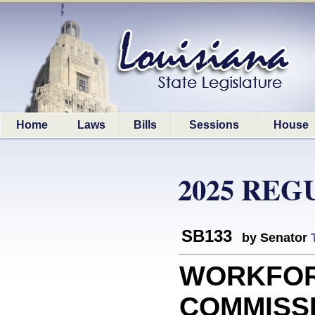
Home
Laws
Bills
Sessions
House
2025 REG
SB133
by Senator
WORKFO
COMMISSIO