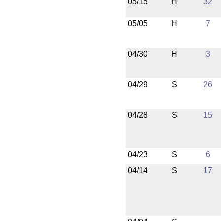
05/15
H
32
05/05
H
7
04/30
H
3
04/29
S
26
04/28
S
15
04/23
S
6
04/14
S
17