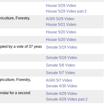
House 5/29 Video
House 5/29 Video part 2
iculture, Forestry,
AGRI 5/29 Video
House 5/21 Video
House 5/20 Video
House 5/20 Video
ted by a vote of 37 yeas
Senate 5/19 Video
Senate 5/19 Video
Senate 5/8 Video
Senate 5/7 Video
iculture, Forestry,
AGRI 5/7 Video
Senate 4/30 Video
endar for a second
Senate 4/29 Video
Senate 4/29 Video part 2