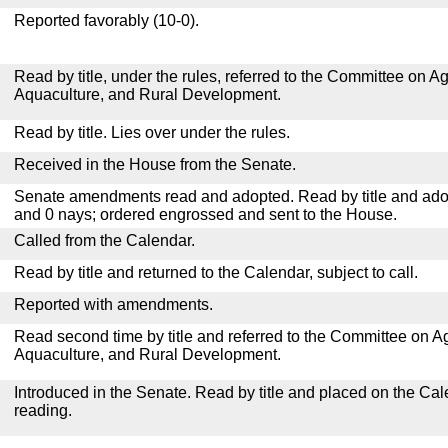
Reported favorably (10-0).
Read by title, under the rules, referred to the Committee on Agr
Aquaculture, and Rural Development.
Read by title. Lies over under the rules.
Received in the House from the Senate.
Senate amendments read and adopted. Read by title and adop
and 0 nays; ordered engrossed and sent to the House.
Called from the Calendar.
Read by title and returned to the Calendar, subject to call.
Reported with amendments.
Read second time by title and referred to the Committee on Agr
Aquaculture, and Rural Development.
Introduced in the Senate. Read by title and placed on the Cal
reading.