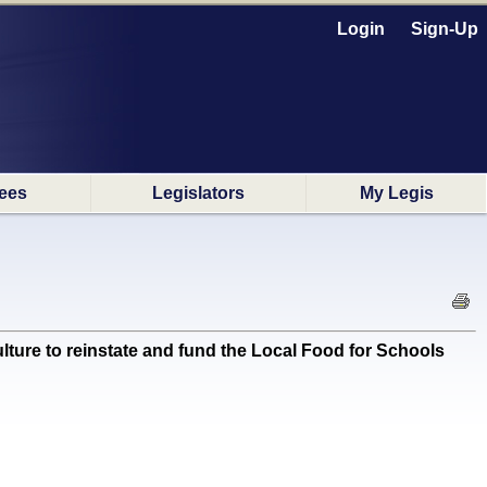
Login
Sign-Up
ees
Legislators
My Legis
ture to reinstate and fund the Local Food for Schools