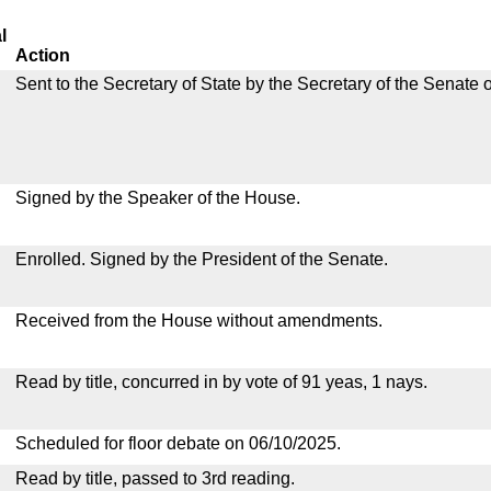
l
Action
Sent to the Secretary of State by the Secretary of the Senate 
Signed by the Speaker of the House.
Enrolled. Signed by the President of the Senate.
Received from the House without amendments.
Read by title, concurred in by vote of 91 yeas, 1 nays.
Scheduled for floor debate on 06/10/2025.
Read by title, passed to 3rd reading.