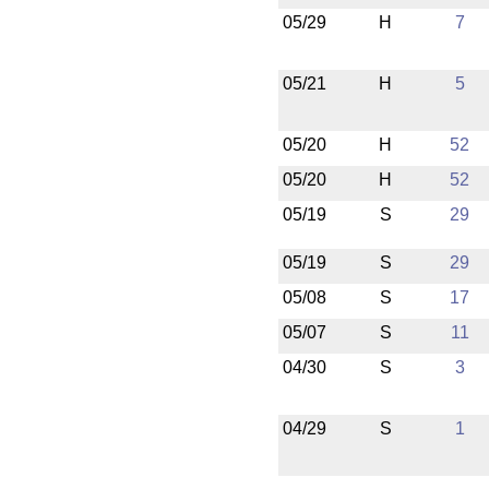
05/29
H
7
05/21
H
5
05/20
H
52
05/20
H
52
05/19
S
29
05/19
S
29
05/08
S
17
05/07
S
11
04/30
S
3
04/29
S
1