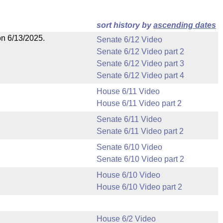
sort history by
ascending dates
on 6/13/2025.
Senate 6/12 Video
Senate 6/12 Video part 2
Senate 6/12 Video part 3
Senate 6/12 Video part 4
House 6/11 Video
House 6/11 Video part 2
Senate 6/11 Video
Senate 6/11 Video part 2
Senate 6/10 Video
Senate 6/10 Video part 2
House 6/10 Video
House 6/10 Video part 2
House 6/2 Video