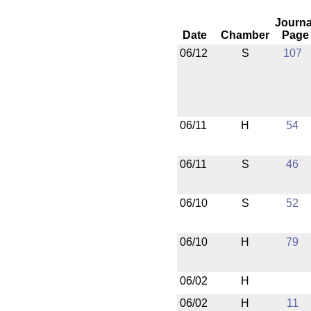
Journa
Date
Chamber
Page
06/12
S
107
06/11
H
54
06/11
S
46
06/10
S
52
06/10
H
79
06/02
H
06/02
H
11