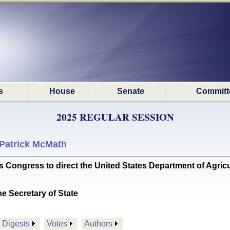
s
House
Senate
Committ
2025 REGULAR SESSION
Patrick McMath
Congress to direct the United States Department of Agricul
he Secretary of State
Digests
Votes
Authors