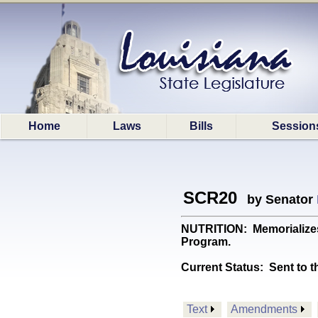
Home
Laws
Bills
Session
SCR20
by Senator
NUTRITION: Memorializes 
Program.
Current Status:
Sent to t
Text
Amendments