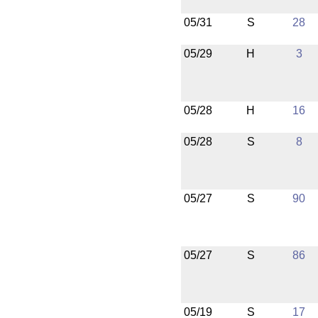
05/31
S
28
05/29
H
3
05/28
H
16
05/28
S
8
05/27
S
90
05/27
S
86
05/19
S
17