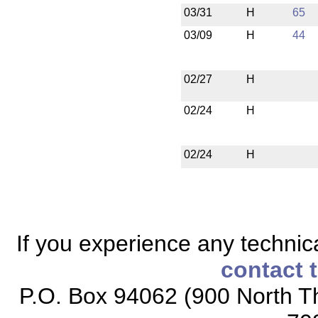
03/31
H
65
03/09
H
44
02/27
H
02/24
H
02/24
H
If you experience any technical
contact 
P.O. Box 94062 (900 North Th