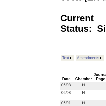
Current
Status:
S
Text
Amendments
Journa
Date
Chamber
Page
06/08
H
06/08
H
06/01
H