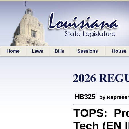
Home
Laws
Bills
Sessions
House
2026 REG
HB325
by Represen
TOPS: Pro
Tech (EN 