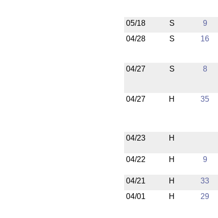
05/18
S
9
04/28
S
16
04/27
S
8
04/27
H
35
04/23
H
04/22
H
9
04/21
H
33
04/01
H
29