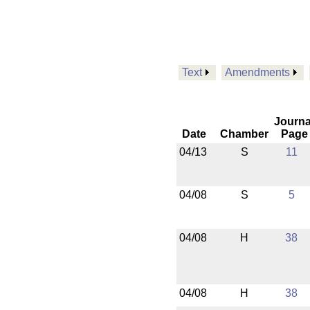
Text
Amendments
Journa
Date
Chamber
Page
04/13
S
11
04/08
S
5
04/08
H
38
04/08
H
38