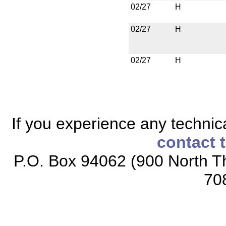
02/27
H
02/27
H
02/27
H
If you experience any technical
contact 
P.O. Box 94062 (900 North Th
70