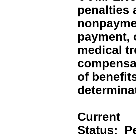
penalties 
nonpaymen
payment, o
medical tr
compensat
of benefit
determina
Current
Status:
P