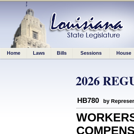
Home
Laws
Bills
Sessions
House
2026 REG
HB780
by Represen
WORKER
COMPENSAT