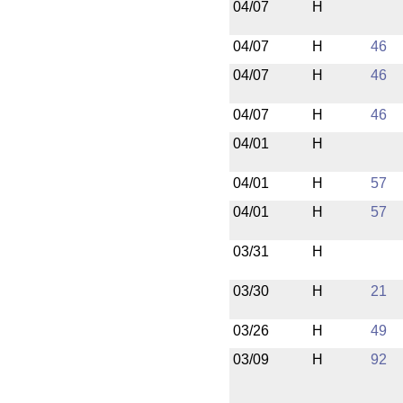
04/07
H
04/07
H
46
04/07
H
46
04/07
H
46
04/01
H
04/01
H
57
04/01
H
57
03/31
H
03/30
H
21
03/26
H
49
03/09
H
92